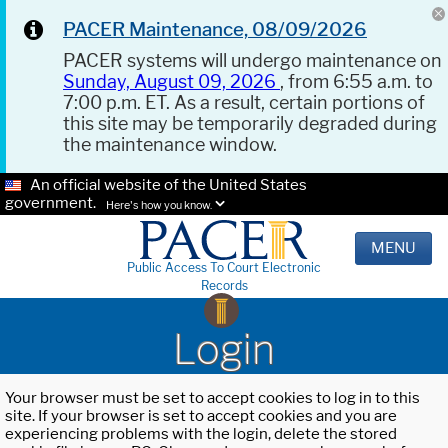
PACER Maintenance, 08/09/2026
PACER systems will undergo maintenance on
Sunday, August 09, 2026
, from 6:55 a.m. to
7:00 p.m. ET. As a result, certain portions of
this site may be temporarily degraded during
the maintenance window.
An official website of the United States
government.
Here's how you know.
MENU
Public Access To Court Electronic
Records
Login
Your browser must be set to accept cookies to log in to this
site. If your browser is set to accept cookies and you are
experiencing problems with the login, delete the stored