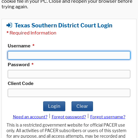
cookie file in your PC. Close and reopen your browser before
trying again.
Texas Southern District Court Login
*
Required Information
Username
*
Password
*
Client Code
Login
Clear
|
|
Need an account?
Forgot password?
Forgot username?
This is a restricted government website for official PACER use
only. All activities of PACER subscribers or users of this system
for any purpose, and all access attempts, may be recorded and