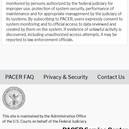
monitored by persons authorized by the federal judiciary for
improper use, protection of system security, performance of
maintenance and for appropriate management by the judiciary of
its systems. By subscribing to PACER, users expressly consent to
system monitoring and to official access to data reviewed and
created by them on the system. If evidence of unlawful activity is
discovered, including unauthorized access attempts, it may be
reported to law enforcement officials.
PACER FAQ
Privacy & Security
Contact Us
United States Courts home page
This site is maintained by the Administrative Office
of the U.S. Courts on behalf of the Federal Judiciary.