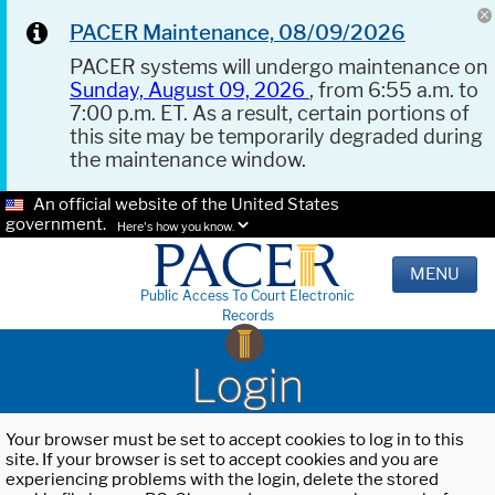
PACER Maintenance, 08/09/2026
PACER systems will undergo maintenance on
Sunday, August 09, 2026
, from 6:55 a.m. to
7:00 p.m. ET. As a result, certain portions of
this site may be temporarily degraded during
the maintenance window.
An official website of the United States
government.
Here's how you know.
MENU
Public Access To Court Electronic
Records
Login
Your browser must be set to accept cookies to log in to this
site. If your browser is set to accept cookies and you are
experiencing problems with the login, delete the stored