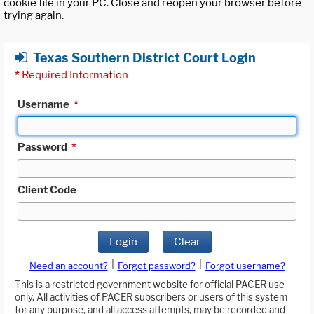
cookie file in your PC. Close and reopen your browser before
trying again.
Texas Southern District Court Login
*
Required Information
Username
*
Password
*
Client Code
Login
Clear
|
|
Need an account?
Forgot password?
Forgot username?
This is a restricted government website for official PACER use
only. All activities of PACER subscribers or users of this system
for any purpose, and all access attempts, may be recorded and