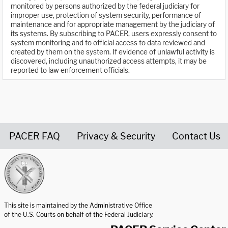
monitored by persons authorized by the federal judiciary for
improper use, protection of system security, performance of
maintenance and for appropriate management by the judiciary of
its systems. By subscribing to PACER, users expressly consent to
system monitoring and to official access to data reviewed and
created by them on the system. If evidence of unlawful activity is
discovered, including unauthorized access attempts, it may be
reported to law enforcement officials.
PACER FAQ
Privacy & Security
Contact Us
United States Courts home page
This site is maintained by the Administrative Office
of the U.S. Courts on behalf of the Federal Judiciary.