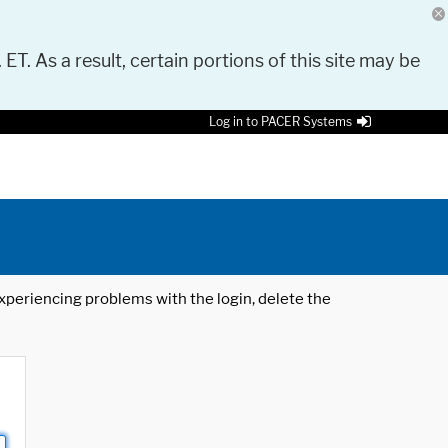
 ET. As a result, certain portions of this site may be
Log in to PACER Systems
 experiencing problems with the login, delete the