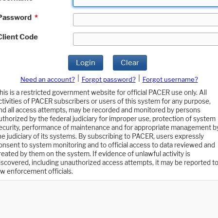
Password
*
Client Code
Login
Clear
|
|
Need an account?
Forgot password?
Forgot username?
his is a restricted government website for official PACER use only. All
ctivities of PACER subscribers or users of this system for any purpose,
nd all access attempts, may be recorded and monitored by persons
uthorized by the federal judiciary for improper use, protection of system
ecurity, performance of maintenance and for appropriate management b
he judiciary of its systems. By subscribing to PACER, users expressly
onsent to system monitoring and to official access to data reviewed and
reated by them on the system. If evidence of unlawful activity is
iscovered, including unauthorized access attempts, it may be reported t
aw enforcement officials.