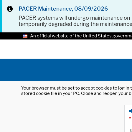
PACER Maintenance, 08/09/2026
PACER systems will undergo maintenance on
temporarily degraded during the maintenanc
An official website of the United States governm
Your browser must be set to accept cookies to log in t
stored cookie file in your PC. Close and reopen your b
*