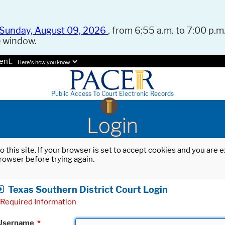
Sunday, August 09, 2026
, from 6:55 a.m. to 7:00 p.m.
e window.
ent.
Here's how you know.
Public Access To Court Electronic Records
Login
o this site. If your browser is set to accept cookies and you are
rowser before trying again.
Texas Southern District Court Login
Required Information
Username
*