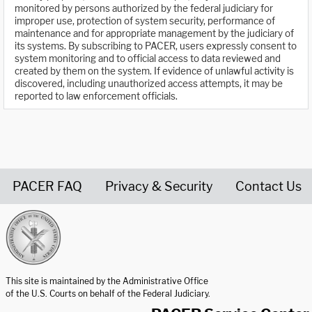
monitored by persons authorized by the federal judiciary for
improper use, protection of system security, performance of
maintenance and for appropriate management by the judiciary of
its systems. By subscribing to PACER, users expressly consent to
system monitoring and to official access to data reviewed and
created by them on the system. If evidence of unlawful activity is
discovered, including unauthorized access attempts, it may be
reported to law enforcement officials.
PACER FAQ
Privacy & Security
Contact Us
United States Courts home page
This site is maintained by the Administrative Office
of the U.S. Courts on behalf of the Federal Judiciary.