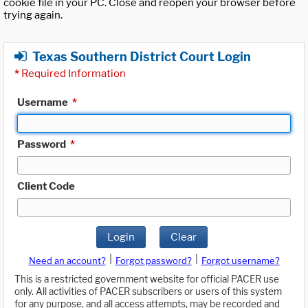
cookie file in your PC. Close and reopen your browser before
trying again.
Texas Southern District Court Login
*
Required Information
Username
*
Password
*
Client Code
Login
Clear
|
|
Need an account?
Forgot password?
Forgot username?
This is a restricted government website for official PACER use
only. All activities of PACER subscribers or users of this system
for any purpose, and all access attempts, may be recorded and