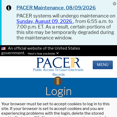
PACER Maintenance, 08/09/2026
PACER systems will undergo maintenance on
Sunday, August 09, 2026
, from 6:55 a.m. to
7:00 p.m. ET. As a result, certain portions of
this site may be temporarily degraded during
the maintenance window.
An official website of the United States
government.
Here's how you know.
MENU
Public Access To Court Electronic
Records
Login
Your browser must be set to accept cookies to log in to this
site. If your browser is set to accept cookies and you are
experiencing problems with the login, delete the stored