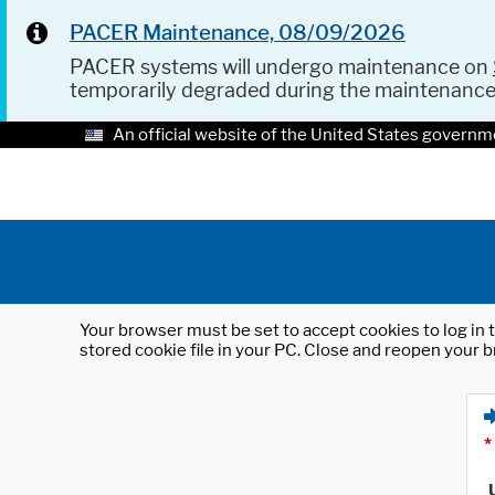
PACER Maintenance, 08/09/2026
PACER systems will undergo maintenance on
temporarily degraded during the maintenanc
An official website of the United States governm
Your browser must be set to accept cookies to log in t
stored cookie file in your PC. Close and reopen your b
*