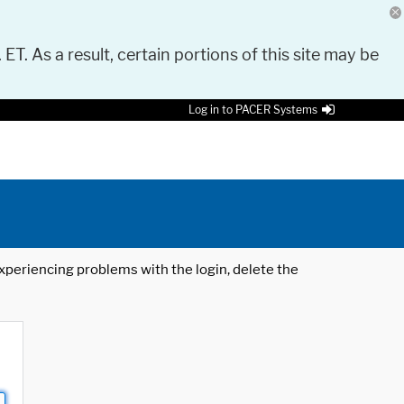
 ET. As a result, certain portions of this site may be
Log in to PACER Systems
 experiencing problems with the login, delete the