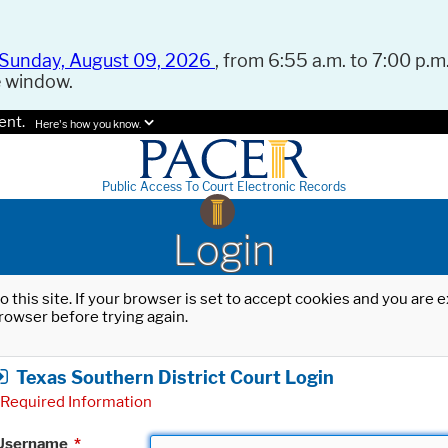
Sunday, August 09, 2026
, from 6:55 a.m. to 7:00 p.m.
e window.
ent.
Here's how you know.
Public Access To Court Electronic Records
Login
o this site. If your browser is set to accept cookies and you are
rowser before trying again.
Texas Southern District Court Login
Required Information
Username
*