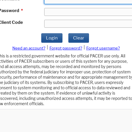
Password
*
Client Code
Login
Clear
|
|
Need an account?
Forgot password?
Forgot username?
his is a restricted government website for official PACER use only. All
ctivities of PACER subscribers or users of this system for any purpose,
nd all access attempts, may be recorded and monitored by persons
uthorized by the federal judiciary for improper use, protection of system
ecurity, performance of maintenance and for appropriate management b
he judiciary of its systems. By subscribing to PACER, users expressly
onsent to system monitoring and to official access to data reviewed and
reated by them on the system. If evidence of unlawful activity is
iscovered, including unauthorized access attempts, it may be reported t
aw enforcement officials.