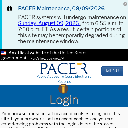
PACER Maintenance, 08/09/2026
PACER systems will undergo maintenance on
Sunday, August 09, 2026
, from 6:55 a.m. to
7:00 p.m. ET. As a result, certain portions of
this site may be temporarily degraded during
the maintenance window.
An official website of the United States
government.
Here's how you know.
MENU
Public Access To Court Electronic
Records
Login
Your browser must be set to accept cookies to log in to this
site. If your browser is set to accept cookies and you are
experiencing problems with the login, delete the stored