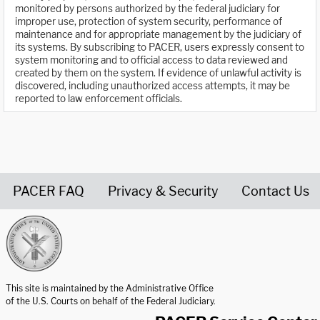
monitored by persons authorized by the federal judiciary for
improper use, protection of system security, performance of
maintenance and for appropriate management by the judiciary of
its systems. By subscribing to PACER, users expressly consent to
system monitoring and to official access to data reviewed and
created by them on the system. If evidence of unlawful activity is
discovered, including unauthorized access attempts, it may be
reported to law enforcement officials.
PACER FAQ
Privacy & Security
Contact Us
United States Courts home page
This site is maintained by the Administrative Office
of the U.S. Courts on behalf of the Federal Judiciary.