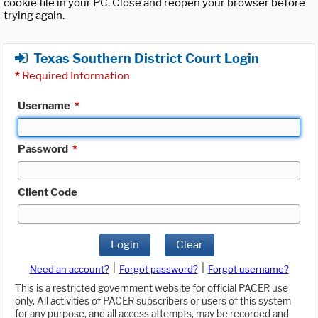
cookie file in your PC. Close and reopen your browser before
trying again.
Texas Southern District Court Login
*
Required Information
Username
*
Password
*
Client Code
Login
Clear
|
|
Need an account?
Forgot password?
Forgot username?
This is a restricted government website for official PACER use
only. All activities of PACER subscribers or users of this system
for any purpose, and all access attempts, may be recorded and