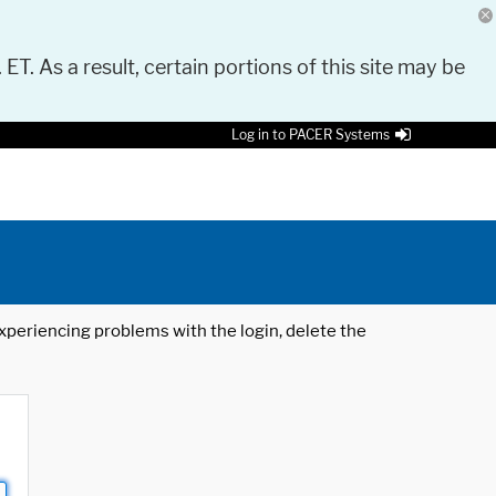
 ET. As a result, certain portions of this site may be
Log in to PACER Systems
 experiencing problems with the login, delete the