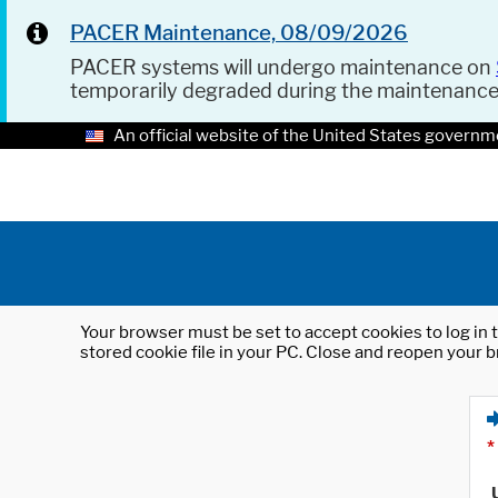
PACER Maintenance, 08/09/2026
PACER systems will undergo maintenance on
temporarily degraded during the maintenanc
An official website of the United States governm
Your browser must be set to accept cookies to log in t
stored cookie file in your PC. Close and reopen your b
*