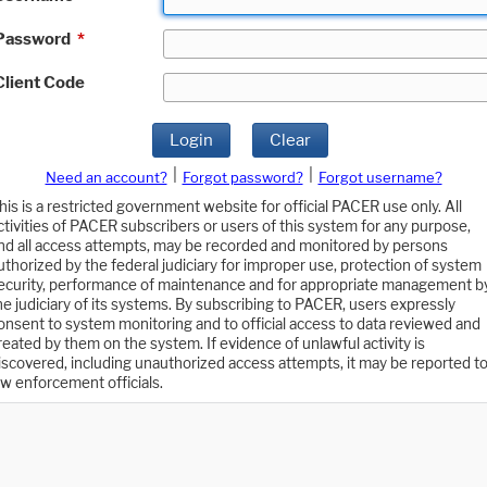
Password
*
Client Code
Login
Clear
|
|
Need an account?
Forgot password?
Forgot username?
his is a restricted government website for official PACER use only. All
ctivities of PACER subscribers or users of this system for any purpose,
nd all access attempts, may be recorded and monitored by persons
uthorized by the federal judiciary for improper use, protection of system
ecurity, performance of maintenance and for appropriate management b
he judiciary of its systems. By subscribing to PACER, users expressly
onsent to system monitoring and to official access to data reviewed and
reated by them on the system. If evidence of unlawful activity is
iscovered, including unauthorized access attempts, it may be reported t
aw enforcement officials.