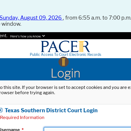
Sunday, August 09, 2026
, from 6:55 a.m. to 7:00 p.m.
e window.
ent.
Here's how you know.
Public Access To Court Electronic Records
Login
o this site. If your browser is set to accept cookies and you are
rowser before trying again.
Texas Southern District Court Login
Required Information
Username
*