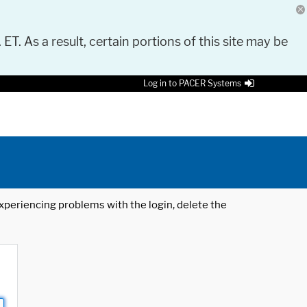
 ET. As a result, certain portions of this site may be
Log in to PACER Systems
 experiencing problems with the login, delete the