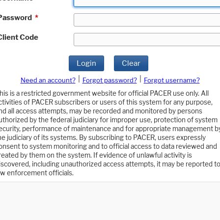
Password
*
Client Code
Login
Clear
|
|
Need an account?
Forgot password?
Forgot username?
his is a restricted government website for official PACER use only. All
ctivities of PACER subscribers or users of this system for any purpose,
nd all access attempts, may be recorded and monitored by persons
uthorized by the federal judiciary for improper use, protection of system
ecurity, performance of maintenance and for appropriate management b
he judiciary of its systems. By subscribing to PACER, users expressly
onsent to system monitoring and to official access to data reviewed and
reated by them on the system. If evidence of unlawful activity is
iscovered, including unauthorized access attempts, it may be reported t
aw enforcement officials.