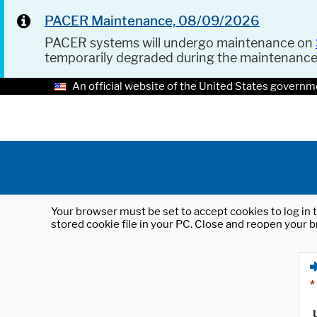
PACER Maintenance, 08/09/2026
PACER systems will undergo maintenance on
temporarily degraded during the maintenanc
An official website of the United States governm
Your browser must be set to accept cookies to log in t
stored cookie file in your PC. Close and reopen your b
*