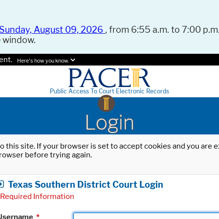
Sunday, August 09, 2026
, from 6:55 a.m. to 7:00 p.m.
e window.
ent.
Here's how you know.
Public Access To Court Electronic Records
Login
o this site. If your browser is set to accept cookies and you are
rowser before trying again.
Texas Southern District Court Login
Required Information
Username
*