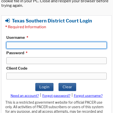
cookie file in your PC. Close and reopen your browser before
trying again.
Texas Southern District Court Login
*
Required Information
Username
*
Password
*
Client Code
Login
Clear
|
|
Need an account?
Forgot password?
Forgot username?
This is a restricted government website for official PACER use
only. All activities of PACER subscribers or users of this system
for any purpose, and all access attempts, may be recorded and