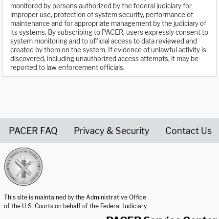
monitored by persons authorized by the federal judiciary for
improper use, protection of system security, performance of
maintenance and for appropriate management by the judiciary of
its systems. By subscribing to PACER, users expressly consent to
system monitoring and to official access to data reviewed and
created by them on the system. If evidence of unlawful activity is
discovered, including unauthorized access attempts, it may be
reported to law enforcement officials.
PACER FAQ
Privacy & Security
Contact Us
United States Courts home page
This site is maintained by the Administrative Office
of the U.S. Courts on behalf of the Federal Judiciary.