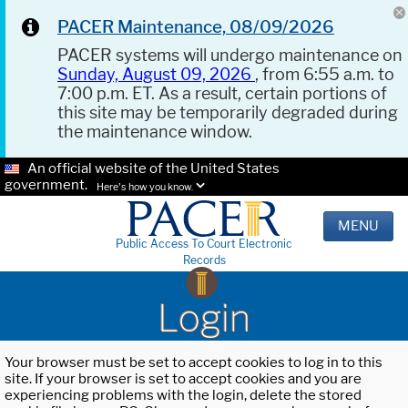
PACER Maintenance, 08/09/2026
PACER systems will undergo maintenance on
Sunday, August 09, 2026
, from 6:55 a.m. to
7:00 p.m. ET. As a result, certain portions of
this site may be temporarily degraded during
the maintenance window.
An official website of the United States
government.
Here's how you know.
MENU
Public Access To Court Electronic
Records
Login
Your browser must be set to accept cookies to log in to this
site. If your browser is set to accept cookies and you are
experiencing problems with the login, delete the stored