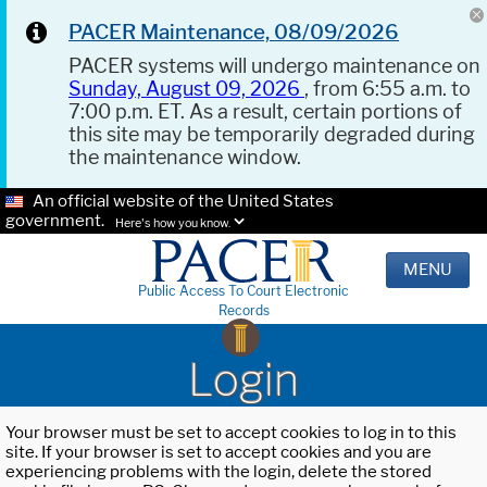
PACER Maintenance, 08/09/2026
PACER systems will undergo maintenance on
Sunday, August 09, 2026
, from 6:55 a.m. to
7:00 p.m. ET. As a result, certain portions of
this site may be temporarily degraded during
the maintenance window.
An official website of the United States
government.
Here's how you know.
MENU
Public Access To Court Electronic
Records
Login
Your browser must be set to accept cookies to log in to this
site. If your browser is set to accept cookies and you are
experiencing problems with the login, delete the stored