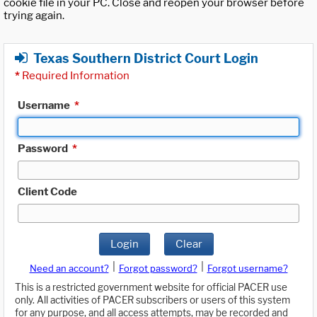
cookie file in your PC. Close and reopen your browser before
trying again.
Texas Southern District Court Login
*
Required Information
Username
*
Password
*
Client Code
Login
Clear
|
|
Need an account?
Forgot password?
Forgot username?
This is a restricted government website for official PACER use
only. All activities of PACER subscribers or users of this system
for any purpose, and all access attempts, may be recorded and