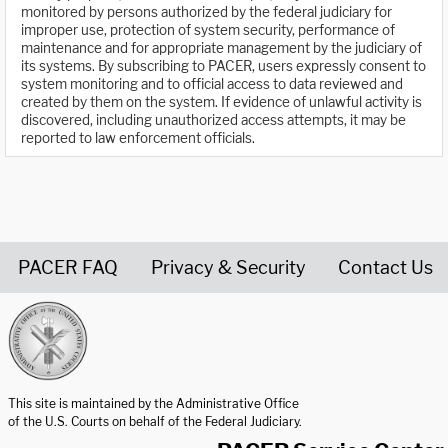
monitored by persons authorized by the federal judiciary for
improper use, protection of system security, performance of
maintenance and for appropriate management by the judiciary of
its systems. By subscribing to PACER, users expressly consent to
system monitoring and to official access to data reviewed and
created by them on the system. If evidence of unlawful activity is
discovered, including unauthorized access attempts, it may be
reported to law enforcement officials.
PACER FAQ
Privacy & Security
Contact Us
United States Courts home page
This site is maintained by the Administrative Office
of the U.S. Courts on behalf of the Federal Judiciary.