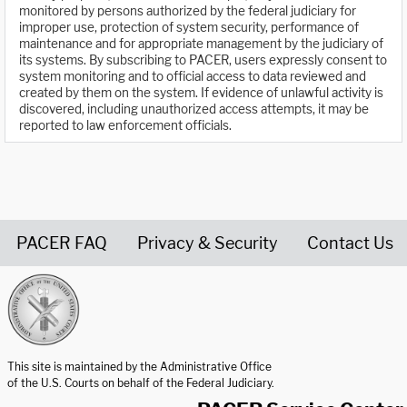
monitored by persons authorized by the federal judiciary for
improper use, protection of system security, performance of
maintenance and for appropriate management by the judiciary of
its systems. By subscribing to PACER, users expressly consent to
system monitoring and to official access to data reviewed and
created by them on the system. If evidence of unlawful activity is
discovered, including unauthorized access attempts, it may be
reported to law enforcement officials.
PACER FAQ
Privacy & Security
Contact Us
United States Courts home page
This site is maintained by the Administrative Office
of the U.S. Courts on behalf of the Federal Judiciary.