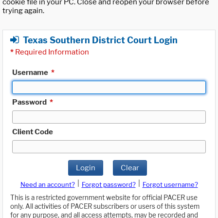
cookie file in your PC. Close and reopen your browser before
trying again.
Texas Southern District Court Login
*
Required Information
Username
*
Password
*
Client Code
Login
Clear
|
|
Need an account?
Forgot password?
Forgot username?
This is a restricted government website for official PACER use
only. All activities of PACER subscribers or users of this system
for any purpose, and all access attempts, may be recorded and