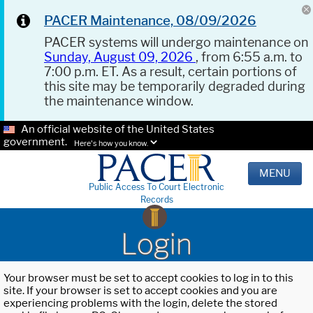
PACER Maintenance, 08/09/2026
PACER systems will undergo maintenance on
Sunday, August 09, 2026
, from 6:55 a.m. to
7:00 p.m. ET. As a result, certain portions of
this site may be temporarily degraded during
the maintenance window.
An official website of the United States
government.
Here's how you know.
MENU
Public Access To Court Electronic
Records
Login
Your browser must be set to accept cookies to log in to this
site. If your browser is set to accept cookies and you are
experiencing problems with the login, delete the stored