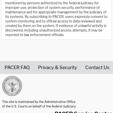
monitored by persons authorized by the federal judiciary for
improper use, protection of system security, performance of
maintenance and for appropriate management by the judiciary of
its systems. By subscribing to PACER, users expressly consent to
system monitoring and to official access to data reviewed and
created by them on the system. If evidence of unlawful activity is
discovered, including unauthorized access attempts, it may be
reported to law enforcement officials.
PACER FAQ
Privacy & Security
Contact Us
United States Courts home page
This site is maintained by the Administrative Office
of the U.S. Courts on behalf of the Federal Judiciary.