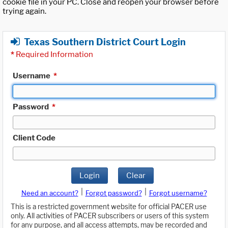
cookie file in your PC. Close and reopen your browser before
trying again.
Texas Southern District Court Login
*
Required Information
Username
*
Password
*
Client Code
Login
Clear
|
|
Need an account?
Forgot password?
Forgot username?
This is a restricted government website for official PACER use
only. All activities of PACER subscribers or users of this system
for any purpose, and all access attempts, may be recorded and