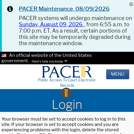
PACER Maintenance, 08/09/2026
PACER systems will undergo maintenance on
Sunday, August 09, 2026
, from 6:55 a.m. to
7:00 p.m. ET. As a result, certain portions of
this site may be temporarily degraded during
the maintenance window.
An official website of the United States
government.
Here's how you know.
MENU
Public Access To Court Electronic
Records
Login
Your browser must be set to accept cookies to log in to this
site. If your browser is set to accept cookies and you are
experiencing problems with the login, delete the stored