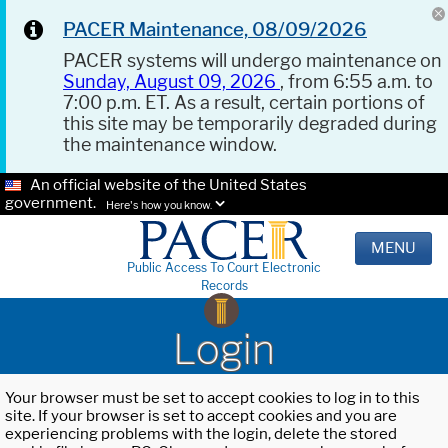
PACER Maintenance, 08/09/2026
PACER systems will undergo maintenance on
Sunday, August 09, 2026
, from 6:55 a.m. to
7:00 p.m. ET. As a result, certain portions of
this site may be temporarily degraded during
the maintenance window.
An official website of the United States
government.
Here's how you know.
MENU
Public Access To Court Electronic
Records
Login
Your browser must be set to accept cookies to log in to this
site. If your browser is set to accept cookies and you are
experiencing problems with the login, delete the stored