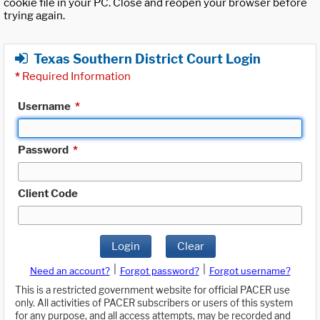
cookie file in your PC. Close and reopen your browser before
trying again.
Texas Southern District Court Login
*
Required Information
Username
*
Password
*
Client Code
Login
Clear
|
|
Need an account?
Forgot password?
Forgot username?
This is a restricted government website for official PACER use
only. All activities of PACER subscribers or users of this system
for any purpose, and all access attempts, may be recorded and