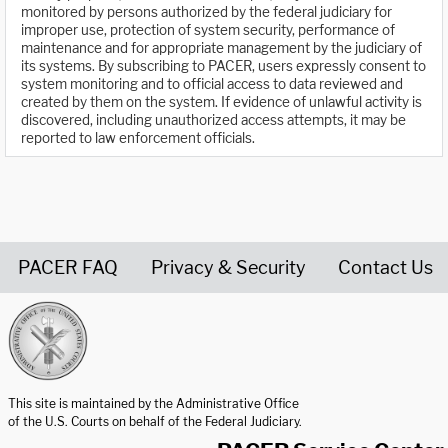
monitored by persons authorized by the federal judiciary for
improper use, protection of system security, performance of
maintenance and for appropriate management by the judiciary of
its systems. By subscribing to PACER, users expressly consent to
system monitoring and to official access to data reviewed and
created by them on the system. If evidence of unlawful activity is
discovered, including unauthorized access attempts, it may be
reported to law enforcement officials.
PACER FAQ
Privacy & Security
Contact Us
United States Courts home page
This site is maintained by the Administrative Office
of the U.S. Courts on behalf of the Federal Judiciary.