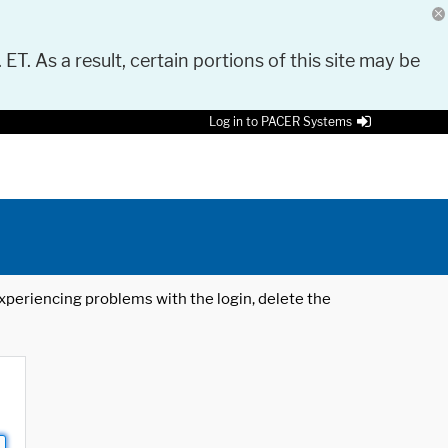
 ET. As a result, certain portions of this site may be
Log in to PACER Systems
 experiencing problems with the login, delete the