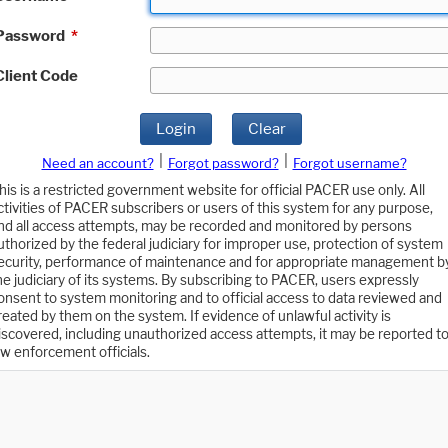
Password
*
Client Code
Login
Clear
|
|
Need an account?
Forgot password?
Forgot username?
his is a restricted government website for official PACER use only. All
ctivities of PACER subscribers or users of this system for any purpose,
nd all access attempts, may be recorded and monitored by persons
uthorized by the federal judiciary for improper use, protection of system
ecurity, performance of maintenance and for appropriate management b
he judiciary of its systems. By subscribing to PACER, users expressly
onsent to system monitoring and to official access to data reviewed and
reated by them on the system. If evidence of unlawful activity is
iscovered, including unauthorized access attempts, it may be reported t
aw enforcement officials.