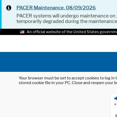
PACER Maintenance, 08/09/2026
PACER systems will undergo maintenance on
temporarily degraded during the maintenanc
An official website of the United States governm
Your browser must be set to accept cookies to log in t
stored cookie file in your PC. Close and reopen your b
*