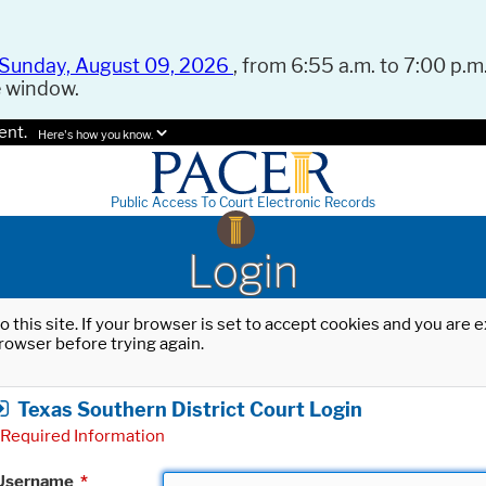
Sunday, August 09, 2026
, from 6:55 a.m. to 7:00 p.m.
e window.
ent.
Here's how you know.
Public Access To Court Electronic Records
Login
o this site. If your browser is set to accept cookies and you are
rowser before trying again.
Texas Southern District Court Login
Required Information
Username
*