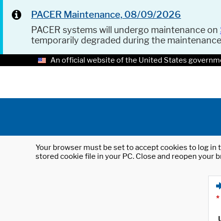
PACER Maintenance, 08/09/2026
PACER systems will undergo maintenance on
temporarily degraded during the maintenanc
An official website of the United States governm
Your browser must be set to accept cookies to log in t
stored cookie file in your PC. Close and reopen your b
*