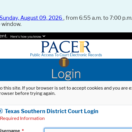
Sunday, August 09, 2026
, from 6:55 a.m. to 7:00 p.m.
e window.
ent.
Here's how you know.
Public Access To Court Electronic Records
Login
o this site. If your browser is set to accept cookies and you are
rowser before trying again.
Texas Southern District Court Login
Required Information
Username
*