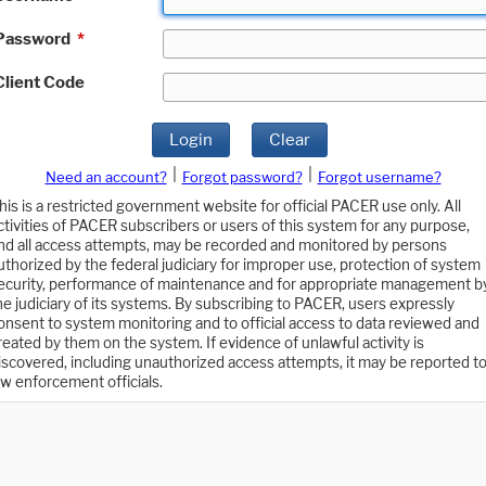
Password
*
Client Code
Login
Clear
|
|
Need an account?
Forgot password?
Forgot username?
his is a restricted government website for official PACER use only. All
ctivities of PACER subscribers or users of this system for any purpose,
nd all access attempts, may be recorded and monitored by persons
uthorized by the federal judiciary for improper use, protection of system
ecurity, performance of maintenance and for appropriate management b
he judiciary of its systems. By subscribing to PACER, users expressly
onsent to system monitoring and to official access to data reviewed and
reated by them on the system. If evidence of unlawful activity is
iscovered, including unauthorized access attempts, it may be reported t
aw enforcement officials.