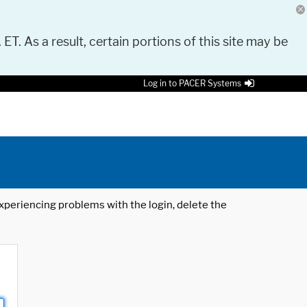
 ET. As a result, certain portions of this site may be
Log in to PACER Systems
 experiencing problems with the login, delete the