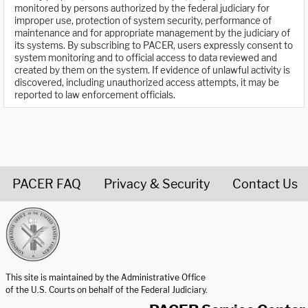
monitored by persons authorized by the federal judiciary for
improper use, protection of system security, performance of
maintenance and for appropriate management by the judiciary of
its systems. By subscribing to PACER, users expressly consent to
system monitoring and to official access to data reviewed and
created by them on the system. If evidence of unlawful activity is
discovered, including unauthorized access attempts, it may be
reported to law enforcement officials.
PACER FAQ
Privacy & Security
Contact Us
United States Courts home page
This site is maintained by the Administrative Office
of the U.S. Courts on behalf of the Federal Judiciary.