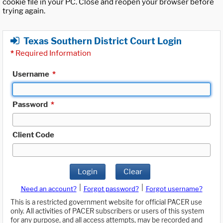
cookie file in your PC. Close and reopen your browser before
trying again.
Texas Southern District Court Login
*
Required Information
Username
*
Password
*
Client Code
Login
Clear
|
|
Need an account?
Forgot password?
Forgot username?
This is a restricted government website for official PACER use
only. All activities of PACER subscribers or users of this system
for any purpose, and all access attempts, may be recorded and