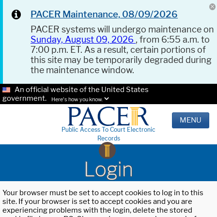
PACER Maintenance, 08/09/2026
PACER systems will undergo maintenance on
Sunday, August 09, 2026
, from 6:55 a.m. to
7:00 p.m. ET. As a result, certain portions of
this site may be temporarily degraded during
the maintenance window.
An official website of the United States
government.
Here's how you know.
MENU
Public Access To Court Electronic
Records
Login
Your browser must be set to accept cookies to log in to this
site. If your browser is set to accept cookies and you are
experiencing problems with the login, delete the stored