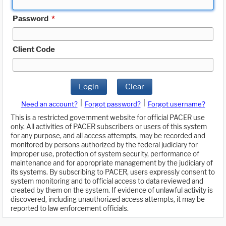
Password
*
Client Code
Login
Clear
|
|
Need an account?
Forgot password?
Forgot username?
This is a restricted government website for official PACER use
only. All activities of PACER subscribers or users of this system
for any purpose, and all access attempts, may be recorded and
monitored by persons authorized by the federal judiciary for
improper use, protection of system security, performance of
maintenance and for appropriate management by the judiciary of
its systems. By subscribing to PACER, users expressly consent to
system monitoring and to official access to data reviewed and
created by them on the system. If evidence of unlawful activity is
discovered, including unauthorized access attempts, it may be
reported to law enforcement officials.