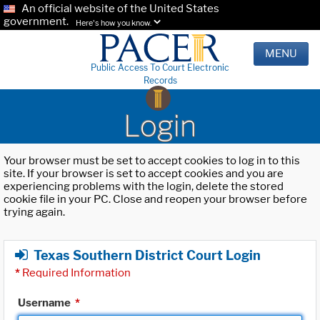
An official website of the United States
government.
Here's how you know.
MENU
Public Access To Court Electronic
Records
Login
Your browser must be set to accept cookies to log in to this
site. If your browser is set to accept cookies and you are
experiencing problems with the login, delete the stored
cookie file in your PC. Close and reopen your browser before
trying again.
Texas Southern District Court Login
*
Required Information
Username
*