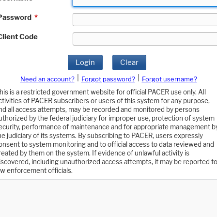
Password
*
Client Code
Login
Clear
|
|
Need an account?
Forgot password?
Forgot username?
his is a restricted government website for official PACER use only. All
ctivities of PACER subscribers or users of this system for any purpose,
nd all access attempts, may be recorded and monitored by persons
uthorized by the federal judiciary for improper use, protection of system
ecurity, performance of maintenance and for appropriate management b
he judiciary of its systems. By subscribing to PACER, users expressly
onsent to system monitoring and to official access to data reviewed and
reated by them on the system. If evidence of unlawful activity is
iscovered, including unauthorized access attempts, it may be reported t
aw enforcement officials.