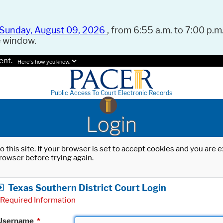
Sunday, August 09, 2026
, from 6:55 a.m. to 7:00 p.m.
e window.
ent.
Here's how you know.
Public Access To Court Electronic Records
Login
o this site. If your browser is set to accept cookies and you are
rowser before trying again.
Texas Southern District Court Login
Required Information
Username
*