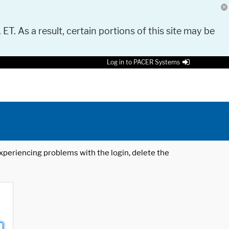
 ET. As a result, certain portions of this site may be
Log in to PACER Systems
 experiencing problems with the login, delete the