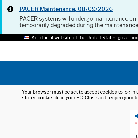
PACER Maintenance, 08/09/2026
PACER systems will undergo maintenance on
temporarily degraded during the maintenanc
An official website of the United States governm
Your browser must be set to accept cookies to log in t
stored cookie file in your PC. Close and reopen your b
*