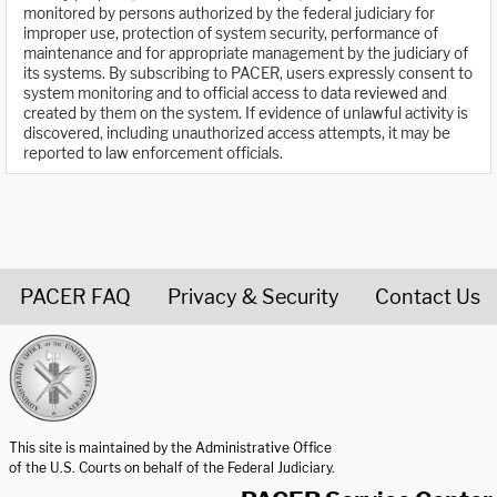
monitored by persons authorized by the federal judiciary for
improper use, protection of system security, performance of
maintenance and for appropriate management by the judiciary of
its systems. By subscribing to PACER, users expressly consent to
system monitoring and to official access to data reviewed and
created by them on the system. If evidence of unlawful activity is
discovered, including unauthorized access attempts, it may be
reported to law enforcement officials.
PACER FAQ
Privacy & Security
Contact Us
United States Courts home page
This site is maintained by the Administrative Office
of the U.S. Courts on behalf of the Federal Judiciary.