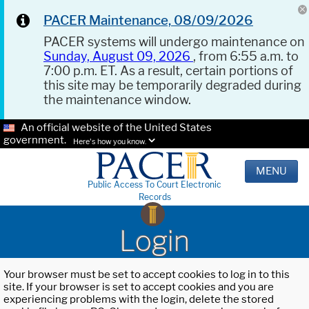
PACER Maintenance, 08/09/2026
PACER systems will undergo maintenance on
Sunday, August 09, 2026
, from 6:55 a.m. to
7:00 p.m. ET. As a result, certain portions of
this site may be temporarily degraded during
the maintenance window.
An official website of the United States
government.
Here's how you know.
MENU
Public Access To Court Electronic
Records
Login
Your browser must be set to accept cookies to log in to this
site. If your browser is set to accept cookies and you are
experiencing problems with the login, delete the stored