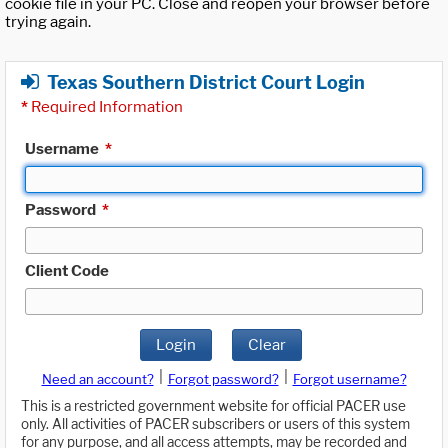
cookie file in your PC. Close and reopen your browser before
trying again.
Texas Southern District Court Login
*
Required Information
Username
*
Password
*
Client Code
Login
Clear
|
|
Need an account?
Forgot password?
Forgot username?
This is a restricted government website for official PACER use
only. All activities of PACER subscribers or users of this system
for any purpose, and all access attempts, may be recorded and