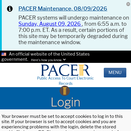
PACER Maintenance, 08/09/2026
PACER systems will undergo maintenance on
Sunday, August 09, 2026
, from 6:55 a.m. to
7:00 p.m. ET. As a result, certain portions of
this site may be temporarily degraded during
the maintenance window.
An official website of the United States
government.
Here's how you know.
MENU
Public Access To Court Electronic
Records
Login
Your browser must be set to accept cookies to log in to this
site. If your browser is set to accept cookies and you are
experiencing problems with the login, delete the stored