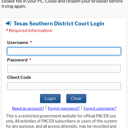
cookie file in your PC. Close and reopen your browser before
trying again.
Texas Southern District Court Login
*
Required Information
Username
*
Password
*
Client Code
Login
Clear
|
|
Need an account?
Forgot password?
Forgot username?
This is a restricted government website for official PACER use
only. All activities of PACER subscribers or users of this system
for any purpose, and all access attempts, may be recorded and