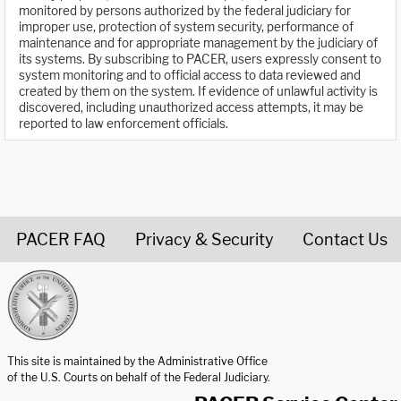
monitored by persons authorized by the federal judiciary for
improper use, protection of system security, performance of
maintenance and for appropriate management by the judiciary of
its systems. By subscribing to PACER, users expressly consent to
system monitoring and to official access to data reviewed and
created by them on the system. If evidence of unlawful activity is
discovered, including unauthorized access attempts, it may be
reported to law enforcement officials.
PACER FAQ
Privacy & Security
Contact Us
United States Courts home page
This site is maintained by the Administrative Office
of the U.S. Courts on behalf of the Federal Judiciary.