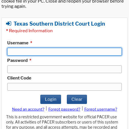
cookie file in your PC. Close and reopen your browser before
trying again.
Texas Southern District Court Login
*
Required Information
Username
*
Password
*
Client Code
Login
Clear
|
|
Need an account?
Forgot password?
Forgot username?
This is a restricted government website for official PACER use
only. All activities of PACER subscribers or users of this system
for any purpose, and all access attempts, may be recorded and