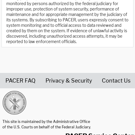
monitored by persons authorized by the federal judiciary for
improper use, protection of system security, performance of
maintenance and for appropriate management by the judiciary of
its systems. By subscribing to PACER, users expressly consent to
system monitoring and to official access to data reviewed and
created by them on the system. If evidence of unlawful activity is
discovered, including unauthorized access attempts, it may be
reported to law enforcement officials.
PACER FAQ
Privacy & Security
Contact Us
United States Courts home page
This site is maintained by the Administrative Office
of the U.S. Courts on behalf of the Federal Judiciary.