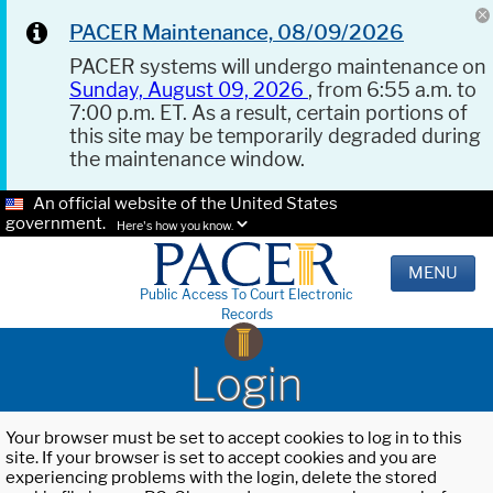
PACER Maintenance, 08/09/2026
PACER systems will undergo maintenance on
Sunday, August 09, 2026
, from 6:55 a.m. to
7:00 p.m. ET. As a result, certain portions of
this site may be temporarily degraded during
the maintenance window.
An official website of the United States
government.
Here's how you know.
MENU
Public Access To Court Electronic
Records
Login
Your browser must be set to accept cookies to log in to this
site. If your browser is set to accept cookies and you are
experiencing problems with the login, delete the stored