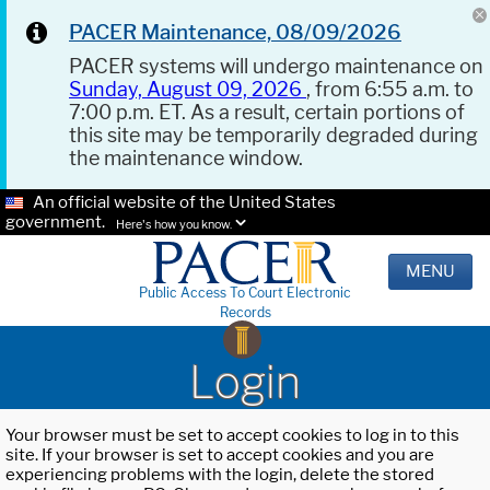
PACER Maintenance, 08/09/2026
PACER systems will undergo maintenance on
Sunday, August 09, 2026
, from 6:55 a.m. to
7:00 p.m. ET. As a result, certain portions of
this site may be temporarily degraded during
the maintenance window.
An official website of the United States
government.
Here's how you know.
MENU
Public Access To Court Electronic
Records
Login
Your browser must be set to accept cookies to log in to this
site. If your browser is set to accept cookies and you are
experiencing problems with the login, delete the stored