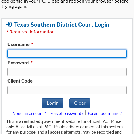
cookie file in your PC. Close and reopen your browser before
trying again.
Texas Southern District Court Login
*
Required Information
Username
*
Password
*
Client Code
Login
Clear
|
|
Need an account?
Forgot password?
Forgot username?
This is a restricted government website for official PACER use
only. All activities of PACER subscribers or users of this system
for any purpose, and all access attempts, may be recorded and