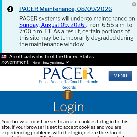
PACER Maintenance, 08/09/2026
PACER systems will undergo maintenance on
Sunday, August 09, 2026
, from 6:55 a.m. to
7:00 p.m. ET. As a result, certain portions of
this site may be temporarily degraded during
the maintenance window.
An official website of the United States
government.
Here's how you know.
MENU
Public Access To Court Electronic
Records
Login
Your browser must be set to accept cookies to log in to this
site. If your browser is set to accept cookies and you are
experiencing problems with the login, delete the stored