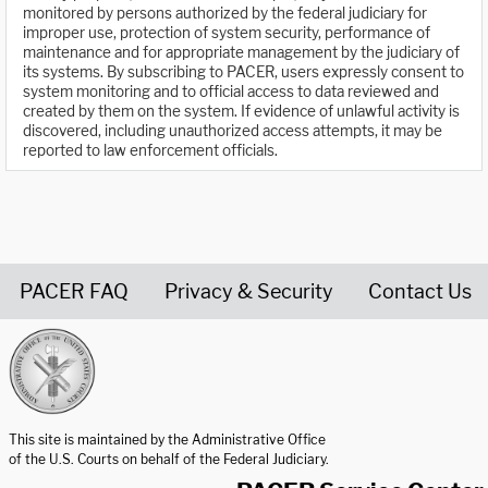
monitored by persons authorized by the federal judiciary for
improper use, protection of system security, performance of
maintenance and for appropriate management by the judiciary of
its systems. By subscribing to PACER, users expressly consent to
system monitoring and to official access to data reviewed and
created by them on the system. If evidence of unlawful activity is
discovered, including unauthorized access attempts, it may be
reported to law enforcement officials.
PACER FAQ
Privacy & Security
Contact Us
United States Courts home page
This site is maintained by the Administrative Office
of the U.S. Courts on behalf of the Federal Judiciary.