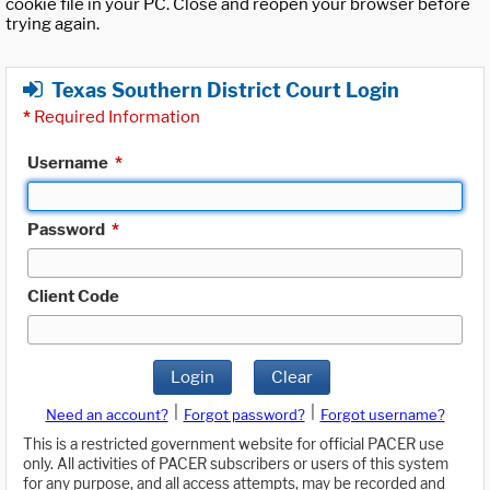
cookie file in your PC. Close and reopen your browser before
trying again.
Texas Southern District Court Login
*
Required Information
Username
*
Password
*
Client Code
Login
Clear
|
|
Need an account?
Forgot password?
Forgot username?
This is a restricted government website for official PACER use
only. All activities of PACER subscribers or users of this system
for any purpose, and all access attempts, may be recorded and