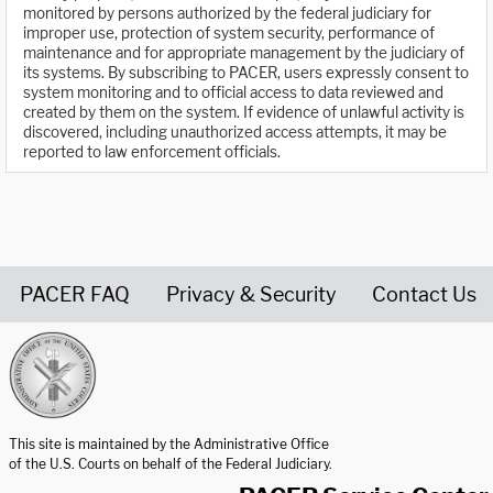
monitored by persons authorized by the federal judiciary for
improper use, protection of system security, performance of
maintenance and for appropriate management by the judiciary of
its systems. By subscribing to PACER, users expressly consent to
system monitoring and to official access to data reviewed and
created by them on the system. If evidence of unlawful activity is
discovered, including unauthorized access attempts, it may be
reported to law enforcement officials.
PACER FAQ
Privacy & Security
Contact Us
United States Courts home page
This site is maintained by the Administrative Office
of the U.S. Courts on behalf of the Federal Judiciary.