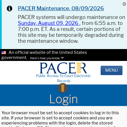
PACER Maintenance, 08/09/2026
PACER systems will undergo maintenance on
Sunday, August 09, 2026
, from 6:55 a.m. to
7:00 p.m. ET. As a result, certain portions of
this site may be temporarily degraded during
the maintenance window.
An official website of the United States
government.
Here's how you know.
MENU
Public Access To Court Electronic
Records
Login
Your browser must be set to accept cookies to log in to this
site. If your browser is set to accept cookies and you are
experiencing problems with the login, delete the stored