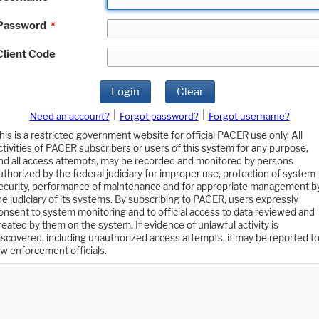
Password
*
Client Code
Login
Clear
|
|
Need an account?
Forgot password?
Forgot username?
his is a restricted government website for official PACER use only. All
ctivities of PACER subscribers or users of this system for any purpose,
nd all access attempts, may be recorded and monitored by persons
uthorized by the federal judiciary for improper use, protection of system
ecurity, performance of maintenance and for appropriate management b
he judiciary of its systems. By subscribing to PACER, users expressly
onsent to system monitoring and to official access to data reviewed and
reated by them on the system. If evidence of unlawful activity is
iscovered, including unauthorized access attempts, it may be reported t
aw enforcement officials.