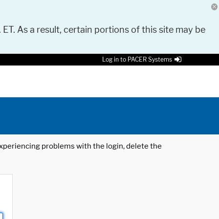
 ET. As a result, certain portions of this site may be
Log in to PACER Systems
 experiencing problems with the login, delete the