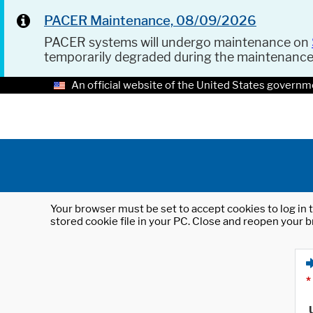
PACER Maintenance, 08/09/2026
PACER systems will undergo maintenance on
temporarily degraded during the maintenanc
An official website of the United States governm
Your browser must be set to accept cookies to log in t
stored cookie file in your PC. Close and reopen your b
*