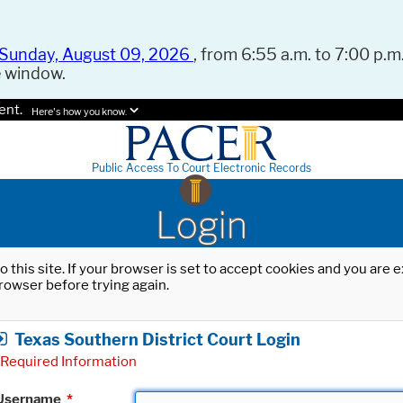
Sunday, August 09, 2026
, from 6:55 a.m. to 7:00 p.m.
e window.
ent.
Here's how you know.
Public Access To Court Electronic Records
Login
o this site. If your browser is set to accept cookies and you are
rowser before trying again.
Texas Southern District Court Login
Required Information
Username
*