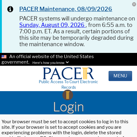
PACER Maintenance, 08/09/2026
PACER systems will undergo maintenance on
Sunday, August 09, 2026
, from 6:55 a.m. to
7:00 p.m. ET. As a result, certain portions of
this site may be temporarily degraded during
the maintenance window.
An official website of the United States
government.
Here's how you know.
MENU
Public Access To Court Electronic
Records
Login
Your browser must be set to accept cookies to log in to this
site. If your browser is set to accept cookies and you are
experiencing problems with the login, delete the stored