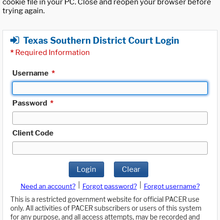
cookie file in your PC. Close and reopen your browser before
trying again.
Texas Southern District Court Login
*
Required Information
Username
*
Password
*
Client Code
Login
Clear
|
|
Need an account?
Forgot password?
Forgot username?
This is a restricted government website for official PACER use
only. All activities of PACER subscribers or users of this system
for any purpose, and all access attempts, may be recorded and