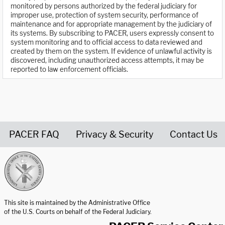
monitored by persons authorized by the federal judiciary for
improper use, protection of system security, performance of
maintenance and for appropriate management by the judiciary of
its systems. By subscribing to PACER, users expressly consent to
system monitoring and to official access to data reviewed and
created by them on the system. If evidence of unlawful activity is
discovered, including unauthorized access attempts, it may be
reported to law enforcement officials.
PACER FAQ
Privacy & Security
Contact Us
United States Courts home page
This site is maintained by the Administrative Office
of the U.S. Courts on behalf of the Federal Judiciary.