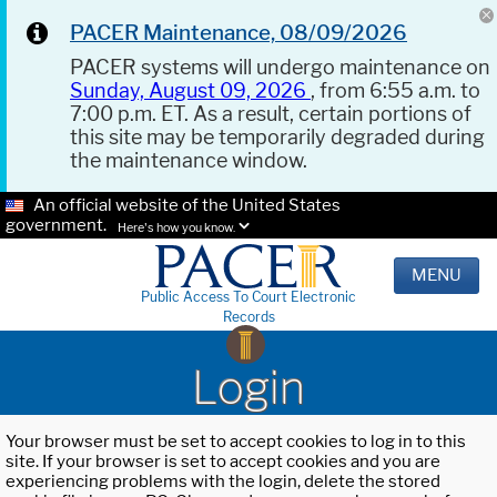
PACER Maintenance, 08/09/2026
PACER systems will undergo maintenance on
Sunday, August 09, 2026
, from 6:55 a.m. to
7:00 p.m. ET. As a result, certain portions of
this site may be temporarily degraded during
the maintenance window.
An official website of the United States
government.
Here's how you know.
MENU
Public Access To Court Electronic
Records
Login
Your browser must be set to accept cookies to log in to this
site. If your browser is set to accept cookies and you are
experiencing problems with the login, delete the stored