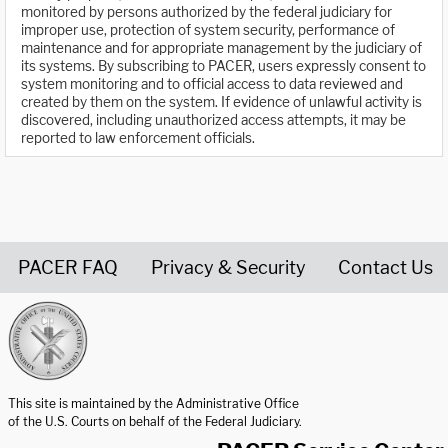
monitored by persons authorized by the federal judiciary for
improper use, protection of system security, performance of
maintenance and for appropriate management by the judiciary of
its systems. By subscribing to PACER, users expressly consent to
system monitoring and to official access to data reviewed and
created by them on the system. If evidence of unlawful activity is
discovered, including unauthorized access attempts, it may be
reported to law enforcement officials.
PACER FAQ
Privacy & Security
Contact Us
United States Courts home page
This site is maintained by the Administrative Office
of the U.S. Courts on behalf of the Federal Judiciary.