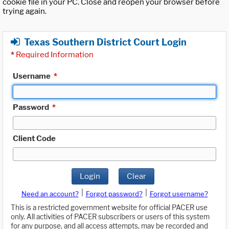
cookie file in your PC. Close and reopen your browser before
trying again.
Texas Southern District Court Login
*
Required Information
Username
*
Password
*
Client Code
Login
Clear
|
|
Need an account?
Forgot password?
Forgot username?
This is a restricted government website for official PACER use
only. All activities of PACER subscribers or users of this system
for any purpose, and all access attempts, may be recorded and