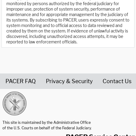
monitored by persons authorized by the federal judiciary for
improper use, protection of system security, performance of
maintenance and for appropriate management by the judiciary of
its systems. By subscribing to PACER, users expressly consent to
system monitoring and to official access to data reviewed and
created by them on the system. If evidence of unlawful activity is
discovered, including unauthorized access attempts, it may be
reported to law enforcement officials.
PACER FAQ
Privacy & Security
Contact Us
United States Courts home page
This site is maintained by the Administrative Office
of the U.S. Courts on behalf of the Federal Judiciary.