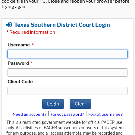
cookie file in your PC. Close and reopen your browser before
trying again.
Texas Southern District Court Login
*
Required Information
Username
*
Password
*
Client Code
Login
Clear
|
|
Need an account?
Forgot password?
Forgot username?
This is a restricted government website for official PACER use
only. All activities of PACER subscribers or users of this system
for any purpose, and all access attempts, may be recorded and