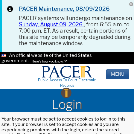
PACER Maintenance, 08/09/2026
PACER systems will undergo maintenance on
Sunday, August 09, 2026
, from 6:55 a.m. to
7:00 p.m. ET. As a result, certain portions of
this site may be temporarily degraded during
the maintenance window.
An official website of the United States
government.
Here's how you know.
MENU
Public Access To Court Electronic
Records
Login
Your browser must be set to accept cookies to log in to this
site. If your browser is set to accept cookies and you are
experiencing problems with the login, delete the stored