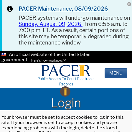
PACER Maintenance, 08/09/2026
PACER systems will undergo maintenance on
Sunday, August 09, 2026
, from 6:55 a.m. to
7:00 p.m. ET. As a result, certain portions of
this site may be temporarily degraded during
the maintenance window.
An official website of the United States
government.
Here's how you know.
MENU
Public Access To Court Electronic
Records
Login
Your browser must be set to accept cookies to log in to this
site. If your browser is set to accept cookies and you are
experiencing problems with the login, delete the stored