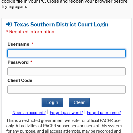
cookie file in your PC. Close and reopen your browser before
trying again.
Texas Southern District Court Login
*
Required Information
Username
*
Password
*
Client Code
Login
Clear
|
|
Need an account?
Forgot password?
Forgot username?
This is a restricted government website for official PACER use
only. All activities of PACER subscribers or users of this system
for any purpose, and all access attempts, may be recorded and