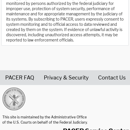
monitored by persons authorized by the federal judiciary for
improper use, protection of system security, performance of
maintenance and for appropriate management by the judiciary of
its systems. By subscribing to PACER, users expressly consent to
system monitoring and to official access to data reviewed and
created by them on the system. If evidence of unlawful activity is
discovered, including unauthorized access attempts, it may be
reported to law enforcement officials.
PACER FAQ
Privacy & Security
Contact Us
United States Courts home page
This site is maintained by the Administrative Office
of the U.S. Courts on behalf of the Federal Judiciary.