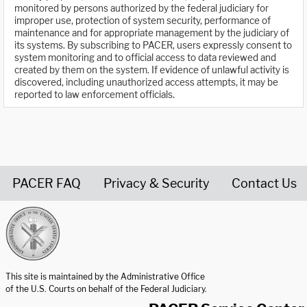
monitored by persons authorized by the federal judiciary for
improper use, protection of system security, performance of
maintenance and for appropriate management by the judiciary of
its systems. By subscribing to PACER, users expressly consent to
system monitoring and to official access to data reviewed and
created by them on the system. If evidence of unlawful activity is
discovered, including unauthorized access attempts, it may be
reported to law enforcement officials.
PACER FAQ
Privacy & Security
Contact Us
United States Courts home page
This site is maintained by the Administrative Office
of the U.S. Courts on behalf of the Federal Judiciary.