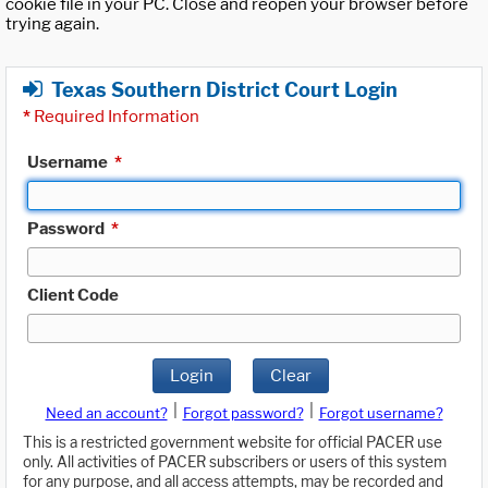
cookie file in your PC. Close and reopen your browser before
trying again.
Texas Southern District Court Login
*
Required Information
Username
*
Password
*
Client Code
Login
Clear
|
|
Need an account?
Forgot password?
Forgot username?
This is a restricted government website for official PACER use
only. All activities of PACER subscribers or users of this system
for any purpose, and all access attempts, may be recorded and