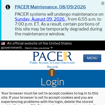
PACER Maintenance, 08/09/2026
PACER systems will undergo maintenance on
Sunday, August 09, 2026
, from 6:55 a.m. to
7:00 p.m. ET. As a result, certain portions of
this site may be temporarily degraded during
the maintenance window.
An official website of the United States
government.
Here's how you know.
MENU
Public Access To Court Electronic
Records
Login
Your browser must be set to accept cookies to log in to this
site. If your browser is set to accept cookies and you are
experiencing problems with the login, delete the stored