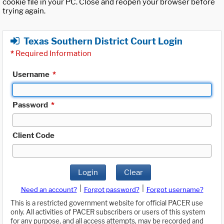
cookie file in your PC. Close and reopen your browser before
trying again.
Texas Southern District Court Login
*
Required Information
Username
*
Password
*
Client Code
Login
Clear
|
|
Need an account?
Forgot password?
Forgot username?
This is a restricted government website for official PACER use
only. All activities of PACER subscribers or users of this system
for any purpose, and all access attempts, may be recorded and