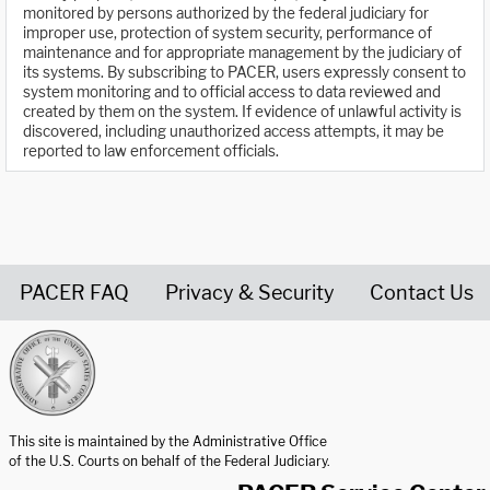
monitored by persons authorized by the federal judiciary for
improper use, protection of system security, performance of
maintenance and for appropriate management by the judiciary of
its systems. By subscribing to PACER, users expressly consent to
system monitoring and to official access to data reviewed and
created by them on the system. If evidence of unlawful activity is
discovered, including unauthorized access attempts, it may be
reported to law enforcement officials.
PACER FAQ
Privacy & Security
Contact Us
United States Courts home page
This site is maintained by the Administrative Office
of the U.S. Courts on behalf of the Federal Judiciary.