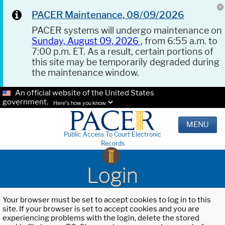
PACER Maintenance, 08/09/2026
PACER systems will undergo maintenance on
Sunday, August 09, 2026
, from 6:55 a.m. to
7:00 p.m. ET. As a result, certain portions of
this site may be temporarily degraded during
the maintenance window.
An official website of the United States
government.
Here's how you know.
MENU
Public Access To Court Electronic
Records
Login
Your browser must be set to accept cookies to log in to this
site. If your browser is set to accept cookies and you are
experiencing problems with the login, delete the stored