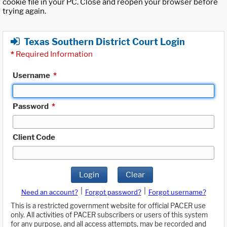
cookie file in your PC. Close and reopen your browser before
trying again.
Texas Southern District Court Login
*
Required Information
Username
*
Password
*
Client Code
Login
Clear
|
|
Need an account?
Forgot password?
Forgot username?
This is a restricted government website for official PACER use
only. All activities of PACER subscribers or users of this system
for any purpose, and all access attempts, may be recorded and