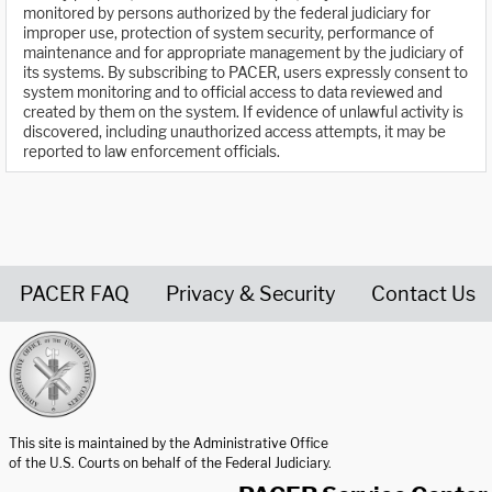
monitored by persons authorized by the federal judiciary for
improper use, protection of system security, performance of
maintenance and for appropriate management by the judiciary of
its systems. By subscribing to PACER, users expressly consent to
system monitoring and to official access to data reviewed and
created by them on the system. If evidence of unlawful activity is
discovered, including unauthorized access attempts, it may be
reported to law enforcement officials.
PACER FAQ
Privacy & Security
Contact Us
United States Courts home page
This site is maintained by the Administrative Office
of the U.S. Courts on behalf of the Federal Judiciary.