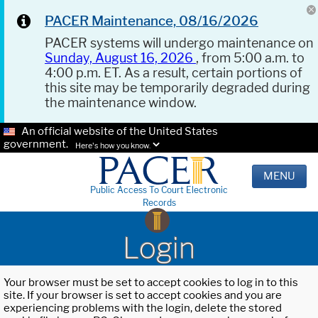
PACER Maintenance, 08/16/2026
PACER systems will undergo maintenance on
Sunday, August 16, 2026
, from 5:00 a.m. to
4:00 p.m. ET. As a result, certain portions of
this site may be temporarily degraded during
the maintenance window.
An official website of the United States
government.
Here's how you know.
MENU
Public Access To Court Electronic
Records
Login
Your browser must be set to accept cookies to log in to this
site. If your browser is set to accept cookies and you are
experiencing problems with the login, delete the stored