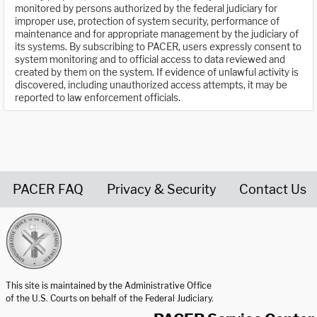
monitored by persons authorized by the federal judiciary for
improper use, protection of system security, performance of
maintenance and for appropriate management by the judiciary of
its systems. By subscribing to PACER, users expressly consent to
system monitoring and to official access to data reviewed and
created by them on the system. If evidence of unlawful activity is
discovered, including unauthorized access attempts, it may be
reported to law enforcement officials.
PACER FAQ
Privacy & Security
Contact Us
United States Courts home page
This site is maintained by the Administrative Office
of the U.S. Courts on behalf of the Federal Judiciary.