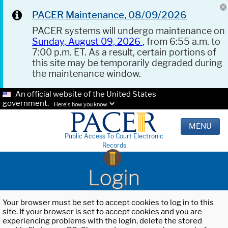
PACER Maintenance, 08/09/2026
PACER systems will undergo maintenance on
Sunday, August 09, 2026
, from 6:55 a.m. to
7:00 p.m. ET. As a result, certain portions of
this site may be temporarily degraded during
the maintenance window.
An official website of the United States
government.
Here's how you know.
MENU
Public Access To Court Electronic
Records
Login
Your browser must be set to accept cookies to log in to this
site. If your browser is set to accept cookies and you are
experiencing problems with the login, delete the stored