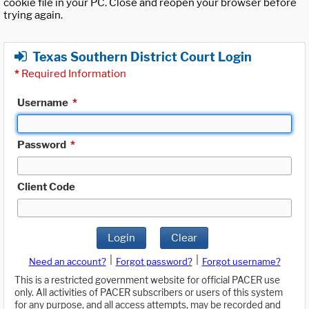
cookie file in your PC. Close and reopen your browser before
trying again.
Texas Southern District Court Login
*
Required Information
Username
*
Password
*
Client Code
Login
Clear
|
|
Need an account?
Forgot password?
Forgot username?
This is a restricted government website for official PACER use
only. All activities of PACER subscribers or users of this system
for any purpose, and all access attempts, may be recorded and