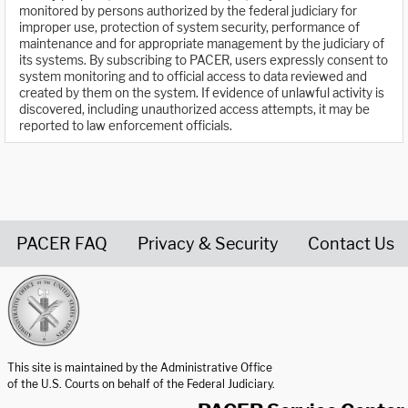
monitored by persons authorized by the federal judiciary for
improper use, protection of system security, performance of
maintenance and for appropriate management by the judiciary of
its systems. By subscribing to PACER, users expressly consent to
system monitoring and to official access to data reviewed and
created by them on the system. If evidence of unlawful activity is
discovered, including unauthorized access attempts, it may be
reported to law enforcement officials.
PACER FAQ
Privacy & Security
Contact Us
United States Courts home page
This site is maintained by the Administrative Office
of the U.S. Courts on behalf of the Federal Judiciary.