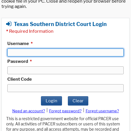
cookie file in your PC. Close and reopen your browser before
trying again.
Texas Southern District Court Login
*
Required Information
Username
*
Password
*
Client Code
Login
Clear
|
|
Need an account?
Forgot password?
Forgot username?
This is a restricted government website for official PACER use
only. All activities of PACER subscribers or users of this system
for any purpose, and all access attempts, may be recorded and