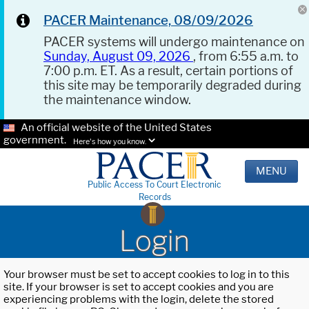
PACER Maintenance, 08/09/2026
PACER systems will undergo maintenance on
Sunday, August 09, 2026
, from 6:55 a.m. to
7:00 p.m. ET. As a result, certain portions of
this site may be temporarily degraded during
the maintenance window.
An official website of the United States
government.
Here's how you know.
MENU
Public Access To Court Electronic
Records
Login
Your browser must be set to accept cookies to log in to this
site. If your browser is set to accept cookies and you are
experiencing problems with the login, delete the stored