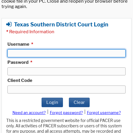
cookie file in your PC. Close and reopen your browser before
trying again.
Texas Southern District Court Login
*
Required Information
Username
*
Password
*
Client Code
Login
Clear
|
|
Need an account?
Forgot password?
Forgot username?
This is a restricted government website for official PACER use
only. All activities of PACER subscribers or users of this system
for any purpose, and all access attempts, may be recorded and