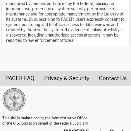
monitored by persons authorized by the federal judiciary for
improper use, protection of system security, performance of
maintenance and for appropriate management by the judiciary of
its systems. By subscribing to PACER, users expressly consent to
system monitoring and to official access to data reviewed and
created by them on the system. If evidence of unlawful activity is
discovered, including unauthorized access attempts, it may be
reported to law enforcement officials.
PACER FAQ
Privacy & Security
Contact Us
United States Courts home page
This site is maintained by the Administrative Office
of the U.S. Courts on behalf of the Federal Judiciary.