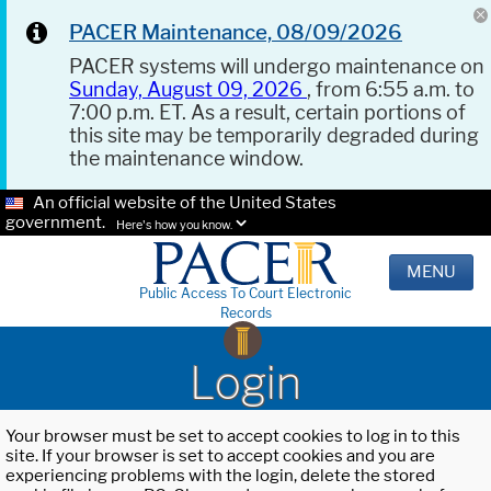
PACER Maintenance, 08/09/2026
PACER systems will undergo maintenance on
Sunday, August 09, 2026
, from 6:55 a.m. to
7:00 p.m. ET. As a result, certain portions of
this site may be temporarily degraded during
the maintenance window.
An official website of the United States
government.
Here's how you know.
MENU
Public Access To Court Electronic
Records
Login
Your browser must be set to accept cookies to log in to this
site. If your browser is set to accept cookies and you are
experiencing problems with the login, delete the stored