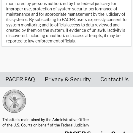
monitored by persons authorized by the federal judiciary for
improper use, protection of system security, performance of
maintenance and for appropriate management by the judiciary of
its systems. By subscribing to PACER, users expressly consent to
system monitoring and to official access to data reviewed and
created by them on the system. If evidence of unlawful activity is
discovered, including unauthorized access attempts, it may be
reported to law enforcement officials.
PACER FAQ
Privacy & Security
Contact Us
United States Courts home page
This site is maintained by the Administrative Office
of the U.S. Courts on behalf of the Federal Judiciary.