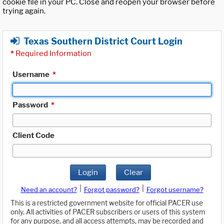
cookie file in your PC. Close and reopen your browser before
trying again.
Texas Southern District Court Login
*
Required Information
Username
*
Password
*
Client Code
Login
Clear
|
|
Need an account?
Forgot password?
Forgot username?
This is a restricted government website for official PACER use
only. All activities of PACER subscribers or users of this system
for any purpose, and all access attempts, may be recorded and