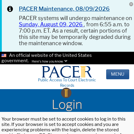
PACER Maintenance, 08/09/2026
PACER systems will undergo maintenance on
Sunday, August 09, 2026
, from 6:55 a.m. to
7:00 p.m. ET. As a result, certain portions of
this site may be temporarily degraded during
the maintenance window.
An official website of the United States
government.
Here's how you know.
MENU
Public Access To Court Electronic
Records
Login
Your browser must be set to accept cookies to log in to this
site. If your browser is set to accept cookies and you are
experiencing problems with the login, delete the stored