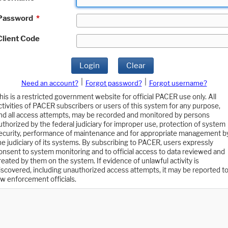
Password
*
Client Code
Login
Clear
|
|
Need an account?
Forgot password?
Forgot username?
his is a restricted government website for official PACER use only. All
ctivities of PACER subscribers or users of this system for any purpose,
nd all access attempts, may be recorded and monitored by persons
uthorized by the federal judiciary for improper use, protection of system
ecurity, performance of maintenance and for appropriate management b
he judiciary of its systems. By subscribing to PACER, users expressly
onsent to system monitoring and to official access to data reviewed and
reated by them on the system. If evidence of unlawful activity is
iscovered, including unauthorized access attempts, it may be reported t
aw enforcement officials.