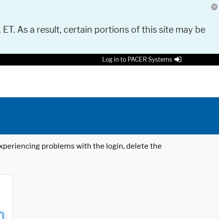
 ET. As a result, certain portions of this site may be
Log in to PACER Systems
 experiencing problems with the login, delete the