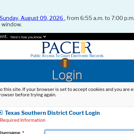
Sunday, August 09, 2026
, from 6:55 a.m. to 7:00 p.m.
e window.
ent.
Here's how you know.
Public Access To Court Electronic Records
Login
o this site. If your browser is set to accept cookies and you are
rowser before trying again.
Texas Southern District Court Login
Required Information
Username
*