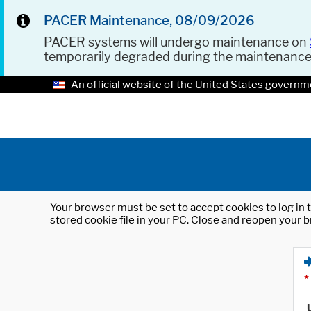
PACER Maintenance, 08/09/2026
PACER systems will undergo maintenance on
temporarily degraded during the maintenanc
An official website of the United States governm
Your browser must be set to accept cookies to log in t
stored cookie file in your PC. Close and reopen your b
*