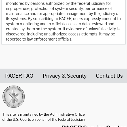
monitored by persons authorized by the federal judiciary for
improper use, protection of system security, performance of
maintenance and for appropriate management by the judiciary of
its systems. By subscribing to PACER, users expressly consent to
system monitoring and to official access to data reviewed and
created by them on the system. If evidence of unlawful activity is
discovered, including unauthorized access attempts, it may be
reported to law enforcement officials.
PACER FAQ
Privacy & Security
Contact Us
United States Courts home page
This site is maintained by the Administrative Office
of the U.S. Courts on behalf of the Federal Judiciary.