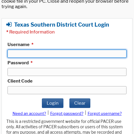
cookie file in your PC. Close and reopen your browser before
trying again.
Texas Southern District Court Login
*
Required Information
Username
*
Password
*
Client Code
Login
Clear
|
|
Need an account?
Forgot password?
Forgot username?
This is a restricted government website for official PACER use
only. All activities of PACER subscribers or users of this system
for any purpose, and all access attempts, may be recorded and