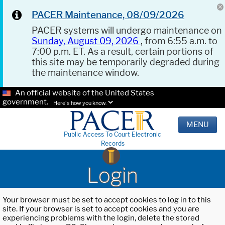
PACER Maintenance, 08/09/2026
PACER systems will undergo maintenance on
Sunday, August 09, 2026
, from 6:55 a.m. to
7:00 p.m. ET. As a result, certain portions of
this site may be temporarily degraded during
the maintenance window.
An official website of the United States
government.
Here's how you know.
MENU
Public Access To Court Electronic
Records
Login
Your browser must be set to accept cookies to log in to this
site. If your browser is set to accept cookies and you are
experiencing problems with the login, delete the stored