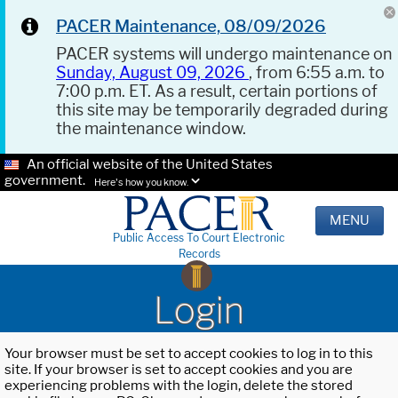
PACER Maintenance, 08/09/2026
PACER systems will undergo maintenance on
Sunday, August 09, 2026
, from 6:55 a.m. to
7:00 p.m. ET. As a result, certain portions of
this site may be temporarily degraded during
the maintenance window.
An official website of the United States
government.
Here's how you know.
MENU
Public Access To Court Electronic
Records
Login
Your browser must be set to accept cookies to log in to this
site. If your browser is set to accept cookies and you are
experiencing problems with the login, delete the stored