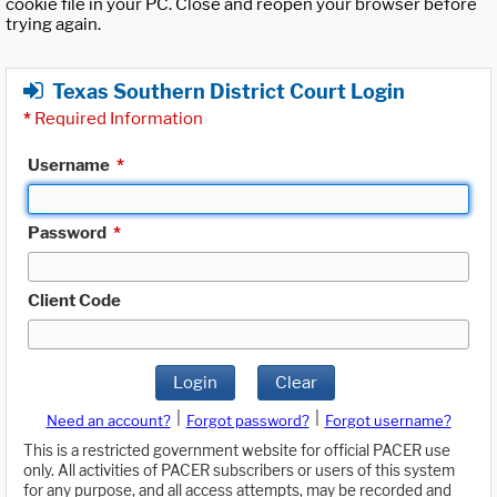
cookie file in your PC. Close and reopen your browser before
trying again.
Texas Southern District Court Login
*
Required Information
Username
*
Password
*
Client Code
Login
Clear
|
|
Need an account?
Forgot password?
Forgot username?
This is a restricted government website for official PACER use
only. All activities of PACER subscribers or users of this system
for any purpose, and all access attempts, may be recorded and