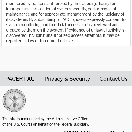
monitored by persons authorized by the federal judiciary for
improper use, protection of system security, performance of
maintenance and for appropriate management by the judiciary of
its systems. By subscribing to PACER, users expressly consent to
system monitoring and to official access to data reviewed and
created by them on the system. If evidence of unlawful activity is
discovered, including unauthorized access attempts, it may be
reported to law enforcement officials.
PACER FAQ
Privacy & Security
Contact Us
United States Courts home page
This site is maintained by the Administrative Office
of the U.S. Courts on behalf of the Federal Judiciary.