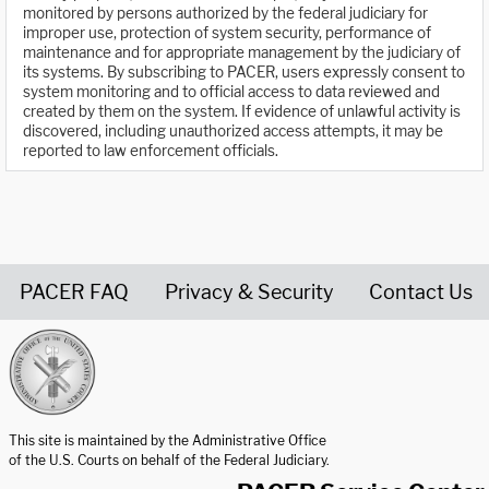
monitored by persons authorized by the federal judiciary for
improper use, protection of system security, performance of
maintenance and for appropriate management by the judiciary of
its systems. By subscribing to PACER, users expressly consent to
system monitoring and to official access to data reviewed and
created by them on the system. If evidence of unlawful activity is
discovered, including unauthorized access attempts, it may be
reported to law enforcement officials.
PACER FAQ
Privacy & Security
Contact Us
United States Courts home page
This site is maintained by the Administrative Office
of the U.S. Courts on behalf of the Federal Judiciary.