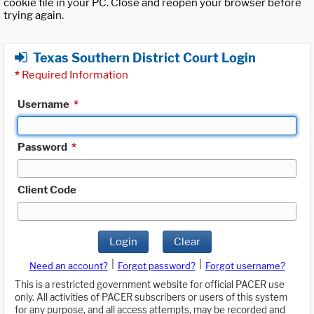
cookie file in your PC. Close and reopen your browser before
trying again.
Texas Southern District Court Login
*
Required Information
Username
*
Password
*
Client Code
Login
Clear
|
|
Need an account?
Forgot password?
Forgot username?
This is a restricted government website for official PACER use
only. All activities of PACER subscribers or users of this system
for any purpose, and all access attempts, may be recorded and