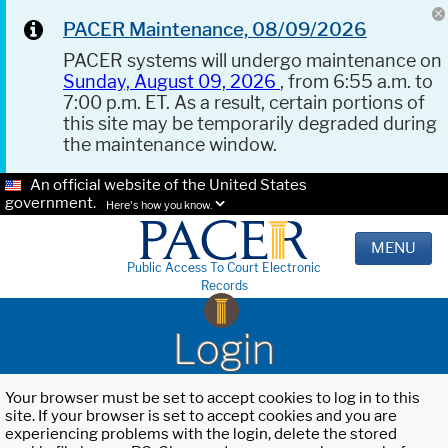
PACER Maintenance, 08/09/2026
PACER systems will undergo maintenance on
Sunday, August 09, 2026
, from 6:55 a.m. to
7:00 p.m. ET. As a result, certain portions of
this site may be temporarily degraded during
the maintenance window.
An official website of the United States
government.
Here's how you know.
MENU
Public Access To Court Electronic
Records
Login
Your browser must be set to accept cookies to log in to this
site. If your browser is set to accept cookies and you are
experiencing problems with the login, delete the stored