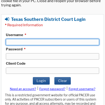
cookie file in your PC. Close and reopen your browser before
trying again.
Texas Southern District Court Login
*
Required Information
Username
*
Password
*
Client Code
Login
Clear
|
|
Need an account?
Forgot password?
Forgot username?
This is a restricted government website for official PACER use
only. All activities of PACER subscribers or users of this system
for any purpose, and all access attempts, may be recorded and