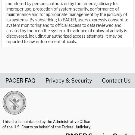
monitored by persons authorized by the federal judiciary for
improper use, protection of system security, performance of
maintenance and for appropriate management by the judiciary of
its systems. By subscribing to PACER, users expressly consent to
system monitoring and to official access to data reviewed and
created by them on the system. If evidence of unlawful activity is
discovered, including unauthorized access attempts, it may be
reported to law enforcement officials.
PACER FAQ
Privacy & Security
Contact Us
United States Courts home page
This site is maintained by the Administrative Office
of the U.S. Courts on behalf of the Federal Judiciary.