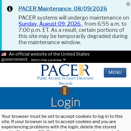
PACER Maintenance, 08/09/2026
PACER systems will undergo maintenance on
Sunday, August 09, 2026
, from 6:55 a.m. to
7:00 p.m. ET. As a result, certain portions of
this site may be temporarily degraded during
the maintenance window.
An official website of the United States
government.
Here's how you know.
MENU
Public Access To Court Electronic
Records
Login
Your browser must be set to accept cookies to log in to this
site. If your browser is set to accept cookies and you are
experiencing problems with the login, delete the stored