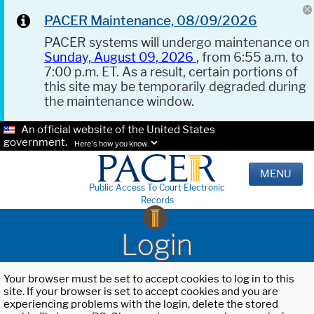
PACER Maintenance, 08/09/2026
PACER systems will undergo maintenance on
Sunday, August 09, 2026
, from 6:55 a.m. to
7:00 p.m. ET. As a result, certain portions of
this site may be temporarily degraded during
the maintenance window.
An official website of the United States
government.
Here's how you know.
MENU
Public Access To Court Electronic
Records
Login
Your browser must be set to accept cookies to log in to this
site. If your browser is set to accept cookies and you are
experiencing problems with the login, delete the stored