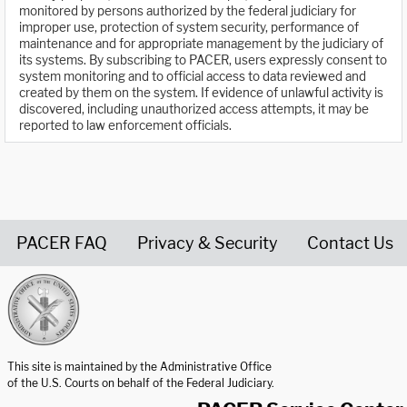
monitored by persons authorized by the federal judiciary for
improper use, protection of system security, performance of
maintenance and for appropriate management by the judiciary of
its systems. By subscribing to PACER, users expressly consent to
system monitoring and to official access to data reviewed and
created by them on the system. If evidence of unlawful activity is
discovered, including unauthorized access attempts, it may be
reported to law enforcement officials.
PACER FAQ
Privacy & Security
Contact Us
United States Courts home page
This site is maintained by the Administrative Office
of the U.S. Courts on behalf of the Federal Judiciary.