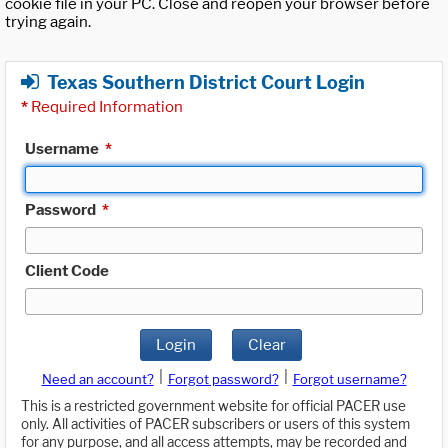
cookie file in your PC. Close and reopen your browser before
trying again.
Texas Southern District Court Login
*
Required Information
Username
*
Password
*
Client Code
Login
Clear
|
|
Need an account?
Forgot password?
Forgot username?
This is a restricted government website for official PACER use
only. All activities of PACER subscribers or users of this system
for any purpose, and all access attempts, may be recorded and