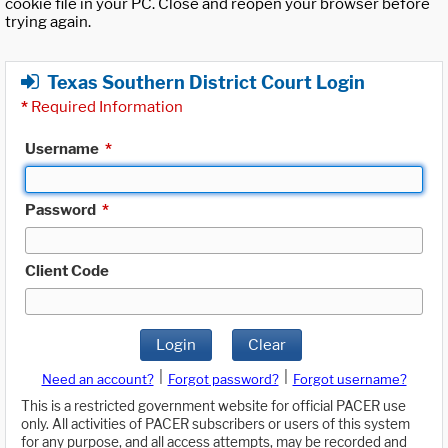
cookie file in your PC. Close and reopen your browser before
trying again.
Texas Southern District Court Login
*
Required Information
Username
*
Password
*
Client Code
Login
Clear
|
|
Need an account?
Forgot password?
Forgot username?
This is a restricted government website for official PACER use
only. All activities of PACER subscribers or users of this system
for any purpose, and all access attempts, may be recorded and