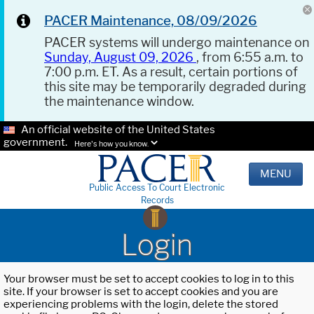
PACER Maintenance, 08/09/2026
PACER systems will undergo maintenance on
Sunday, August 09, 2026
, from 6:55 a.m. to
7:00 p.m. ET. As a result, certain portions of
this site may be temporarily degraded during
the maintenance window.
An official website of the United States
government.
Here's how you know.
MENU
Public Access To Court Electronic
Records
Login
Your browser must be set to accept cookies to log in to this
site. If your browser is set to accept cookies and you are
experiencing problems with the login, delete the stored