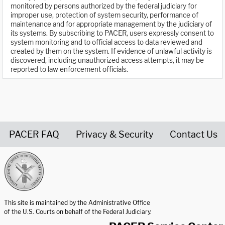
monitored by persons authorized by the federal judiciary for
improper use, protection of system security, performance of
maintenance and for appropriate management by the judiciary of
its systems. By subscribing to PACER, users expressly consent to
system monitoring and to official access to data reviewed and
created by them on the system. If evidence of unlawful activity is
discovered, including unauthorized access attempts, it may be
reported to law enforcement officials.
PACER FAQ
Privacy & Security
Contact Us
United States Courts home page
This site is maintained by the Administrative Office
of the U.S. Courts on behalf of the Federal Judiciary.