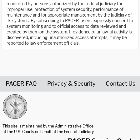
monitored by persons authorized by the federal judiciary for
improper use, protection of system security, performance of
maintenance and for appropriate management by the judiciary of
its systems. By subscribing to PACER, users expressly consent to
system monitoring and to official access to data reviewed and
created by them on the system. If evidence of unlawful activity is
discovered, including unauthorized access attempts, it may be
reported to law enforcement officials.
PACER FAQ
Privacy & Security
Contact Us
United States Courts home page
This site is maintained by the Administrative Office
of the U.S. Courts on behalf of the Federal Judiciary.