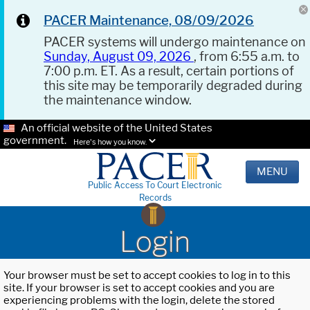
PACER Maintenance, 08/09/2026
PACER systems will undergo maintenance on
Sunday, August 09, 2026
, from 6:55 a.m. to
7:00 p.m. ET. As a result, certain portions of
this site may be temporarily degraded during
the maintenance window.
An official website of the United States
government.
Here's how you know.
MENU
Public Access To Court Electronic
Records
Login
Your browser must be set to accept cookies to log in to this
site. If your browser is set to accept cookies and you are
experiencing problems with the login, delete the stored