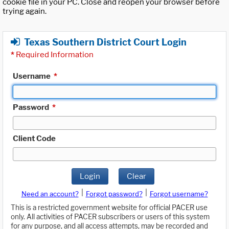
cookie file in your PC. Close and reopen your browser before
trying again.
Texas Southern District Court Login
*
Required Information
Username
*
Password
*
Client Code
Login
Clear
|
|
Need an account?
Forgot password?
Forgot username?
This is a restricted government website for official PACER use
only. All activities of PACER subscribers or users of this system
for any purpose, and all access attempts, may be recorded and