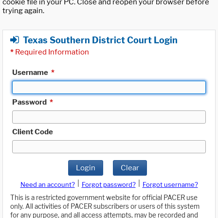
cookie file in your PC. Close and reopen your browser before
trying again.
Texas Southern District Court Login
*
Required Information
Username
*
Password
*
Client Code
Login
Clear
|
|
Need an account?
Forgot password?
Forgot username?
This is a restricted government website for official PACER use
only. All activities of PACER subscribers or users of this system
for any purpose, and all access attempts, may be recorded and