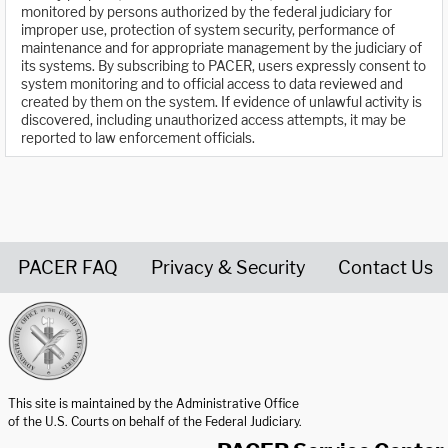
monitored by persons authorized by the federal judiciary for
improper use, protection of system security, performance of
maintenance and for appropriate management by the judiciary of
its systems. By subscribing to PACER, users expressly consent to
system monitoring and to official access to data reviewed and
created by them on the system. If evidence of unlawful activity is
discovered, including unauthorized access attempts, it may be
reported to law enforcement officials.
PACER FAQ
Privacy & Security
Contact Us
United States Courts home page
This site is maintained by the Administrative Office
of the U.S. Courts on behalf of the Federal Judiciary.