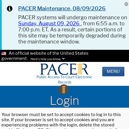
PACER Maintenance, 08/09/2026
PACER systems will undergo maintenance on
Sunday, August 09, 2026
, from 6:55 a.m. to
7:00 p.m. ET. As a result, certain portions of
this site may be temporarily degraded during
the maintenance window.
An official website of the United States
government.
Here's how you know.
MENU
Public Access To Court Electronic
Records
Login
Your browser must be set to accept cookies to log in to this
site. If your browser is set to accept cookies and you are
experiencing problems with the login, delete the stored