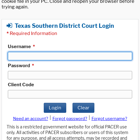
cookie file in your PC. Close and reopen your browser before
trying again.
Texas Southern District Court Login
*
Required Information
Username
*
Password
*
Client Code
Login
Clear
|
|
Need an account?
Forgot password?
Forgot username?
This is a restricted government website for official PACER use
only. All activities of PACER subscribers or users of this system
for any purpose, and all access attempts, may be recorded and