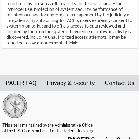
monitored by persons authorized by the federal judiciary for
improper use, protection of system security, performance of
maintenance and for appropriate management by the judiciary of
its systems. By subscribing to PACER, users expressly consent to
system monitoring and to official access to data reviewed and
created by them on the system. If evidence of unlawful activity is
discovered, including unauthorized access attempts, it may be
reported to law enforcement officials.
PACER FAQ
Privacy & Security
Contact Us
United States Courts home page
This site is maintained by the Administrative Office
of the U.S. Courts on behalf of the Federal Judiciary.