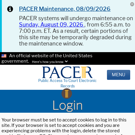
PACER Maintenance, 08/09/2026
PACER systems will undergo maintenance on
Sunday, August 09, 2026
, from 6:55 a.m. to
7:00 p.m. ET. As a result, certain portions of
this site may be temporarily degraded during
the maintenance window.
An official website of the United States
government.
Here's how you know.
MENU
Public Access To Court Electronic
Records
Login
Your browser must be set to accept cookies to log in to this
site. If your browser is set to accept cookies and you are
experiencing problems with the login, delete the stored