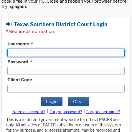
cookie file in your PC. Close and reopen your browser before
trying again.
Texas Southern District Court Login
*
Required Information
Username
*
Password
*
Client Code
Login
Clear
|
|
Need an account?
Forgot password?
Forgot username?
This is a restricted government website for official PACER use
only. All activities of PACER subscribers or users of this system
for any purpose, and all access attempts, may be recorded and