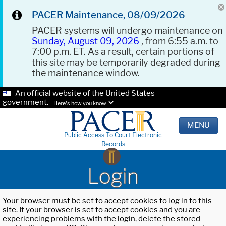
PACER Maintenance, 08/09/2026
PACER systems will undergo maintenance on
Sunday, August 09, 2026
, from 6:55 a.m. to
7:00 p.m. ET. As a result, certain portions of
this site may be temporarily degraded during
the maintenance window.
An official website of the United States
government.
Here's how you know.
MENU
Public Access To Court Electronic
Records
Login
Your browser must be set to accept cookies to log in to this
site. If your browser is set to accept cookies and you are
experiencing problems with the login, delete the stored