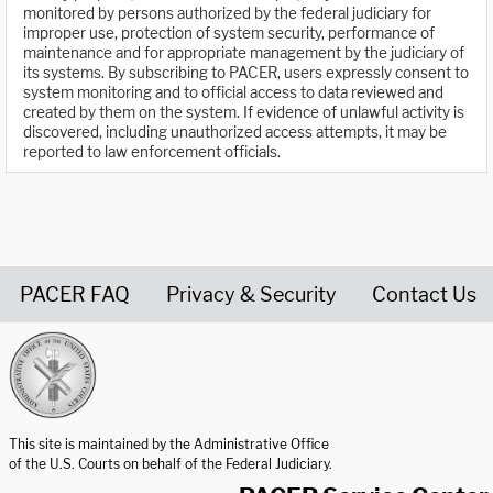
monitored by persons authorized by the federal judiciary for
improper use, protection of system security, performance of
maintenance and for appropriate management by the judiciary of
its systems. By subscribing to PACER, users expressly consent to
system monitoring and to official access to data reviewed and
created by them on the system. If evidence of unlawful activity is
discovered, including unauthorized access attempts, it may be
reported to law enforcement officials.
PACER FAQ
Privacy & Security
Contact Us
United States Courts home page
This site is maintained by the Administrative Office
of the U.S. Courts on behalf of the Federal Judiciary.