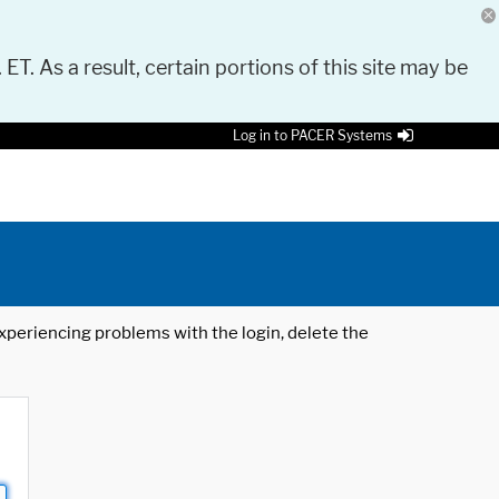
 ET. As a result, certain portions of this site may be
Log in to PACER Systems
 experiencing problems with the login, delete the