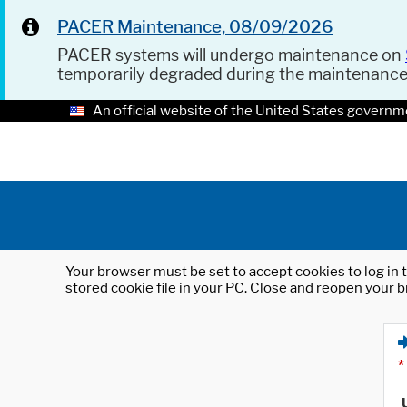
PACER Maintenance, 08/09/2026
PACER systems will undergo maintenance on
temporarily degraded during the maintenanc
An official website of the United States governm
Your browser must be set to accept cookies to log in t
stored cookie file in your PC. Close and reopen your b
*