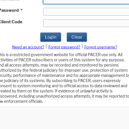
Password
*
Client Code
Login
Clear
|
|
Need an account?
Forgot password?
Forgot username?
his is a restricted government website for official PACER use only. All
ctivities of PACER subscribers or users of this system for any purpose,
nd all access attempts, may be recorded and monitored by persons
uthorized by the federal judiciary for improper use, protection of system
ecurity, performance of maintenance and for appropriate management b
he judiciary of its systems. By subscribing to PACER, users expressly
onsent to system monitoring and to official access to data reviewed and
reated by them on the system. If evidence of unlawful activity is
iscovered, including unauthorized access attempts, it may be reported t
aw enforcement officials.