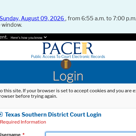
Sunday, August 09, 2026
, from 6:55 a.m. to 7:00 p.m.
e window.
ent.
Here's how you know.
Public Access To Court Electronic Records
Login
o this site. If your browser is set to accept cookies and you are
rowser before trying again.
Texas Southern District Court Login
Required Information
Username
*