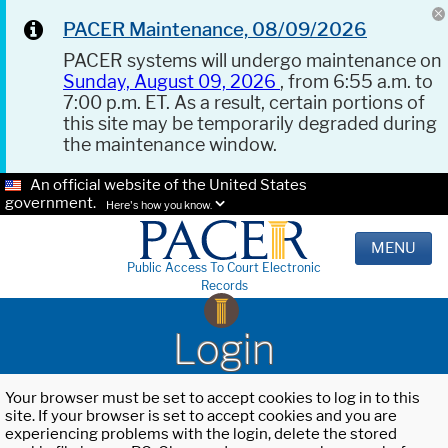
PACER Maintenance, 08/09/2026
PACER systems will undergo maintenance on
Sunday, August 09, 2026
, from 6:55 a.m. to
7:00 p.m. ET. As a result, certain portions of
this site may be temporarily degraded during
the maintenance window.
An official website of the United States
government.
Here's how you know.
MENU
Public Access To Court Electronic
Records
Login
Your browser must be set to accept cookies to log in to this
site. If your browser is set to accept cookies and you are
experiencing problems with the login, delete the stored