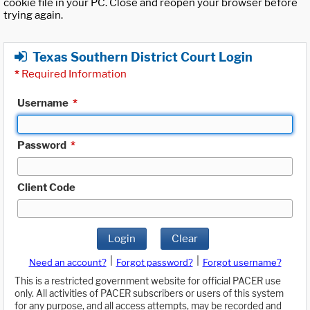
cookie file in your PC. Close and reopen your browser before
trying again.
Texas Southern District Court Login
*
Required Information
Username
*
Password
*
Client Code
Login
Clear
|
|
Need an account?
Forgot password?
Forgot username?
This is a restricted government website for official PACER use
only. All activities of PACER subscribers or users of this system
for any purpose, and all access attempts, may be recorded and