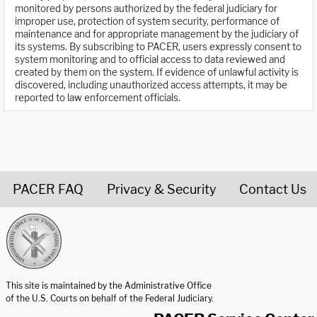
monitored by persons authorized by the federal judiciary for
improper use, protection of system security, performance of
maintenance and for appropriate management by the judiciary of
its systems. By subscribing to PACER, users expressly consent to
system monitoring and to official access to data reviewed and
created by them on the system. If evidence of unlawful activity is
discovered, including unauthorized access attempts, it may be
reported to law enforcement officials.
PACER FAQ
Privacy & Security
Contact Us
United States Courts home page
This site is maintained by the Administrative Office
of the U.S. Courts on behalf of the Federal Judiciary.