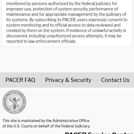
monitored by persons authorized by the federal judiciary for
improper use, protection of system security, performance of
maintenance and for appropriate management by the judiciary of
its systems. By subscribing to PACER, users expressly consent to
system monitoring and to official access to data reviewed and
created by them on the system. If evidence of unlawful activity is
discovered, including unauthorized access attempts, it may be
reported to law enforcement officials.
PACER FAQ
Privacy & Security
Contact Us
United States Courts home page
This site is maintained by the Administrative Office
of the U.S. Courts on behalf of the Federal Judiciary.