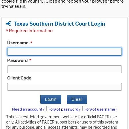
cookie file in your PC. Close and reopen your browser before
trying again.
Texas Southern District Court Login
*
Required Information
Username
*
Password
*
Client Code
Login
Clear
|
|
Need an account?
Forgot password?
Forgot username?
This is a restricted government website for official PACER use
only. All activities of PACER subscribers or users of this system
for any purpose, and all access attempts, may be recorded and