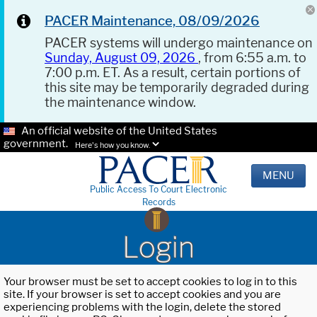
PACER Maintenance, 08/09/2026
PACER systems will undergo maintenance on
Sunday, August 09, 2026
, from 6:55 a.m. to
7:00 p.m. ET. As a result, certain portions of
this site may be temporarily degraded during
the maintenance window.
An official website of the United States
government.
Here's how you know.
MENU
Public Access To Court Electronic
Records
Login
Your browser must be set to accept cookies to log in to this
site. If your browser is set to accept cookies and you are
experiencing problems with the login, delete the stored